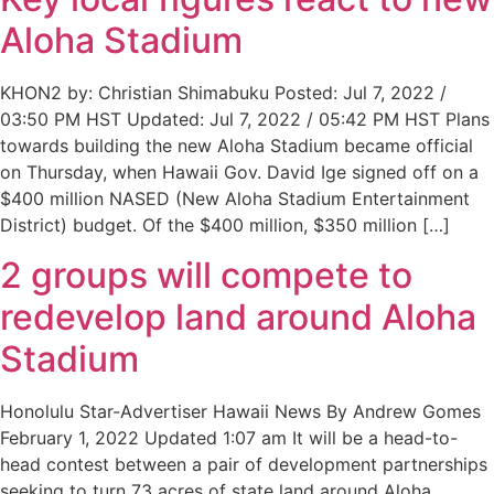
Aloha Stadium
KHON2 by: Christian Shimabuku Posted: Jul 7, 2022 /
03:50 PM HST Updated: Jul 7, 2022 / 05:42 PM HST Plans
towards building the new Aloha Stadium became official
on Thursday, when Hawaii Gov. David Ige signed off on a
$400 million NASED (New Aloha Stadium Entertainment
District) budget. Of the $400 million, $350 million […]
2 groups will compete to
redevelop land around Aloha
Stadium
Honolulu Star-Advertiser Hawaii News By Andrew Gomes
February 1, 2022 Updated 1:07 am It will be a head-to-
head contest between a pair of development partnerships
seeking to turn 73 acres of state land around Aloha