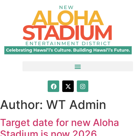
Author:
WT Admin
Target date for new Aloha
Stadium is now 2026