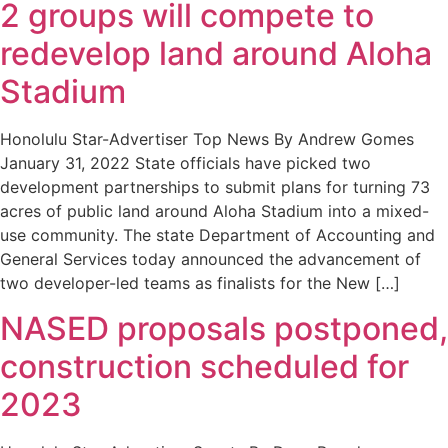
2 groups will compete to
redevelop land around Aloha
Stadium
Honolulu Star-Advertiser Top News By Andrew Gomes
January 31, 2022 State officials have picked two
development partnerships to submit plans for turning 73
acres of public land around Aloha Stadium into a mixed-
use community. The state Department of Accounting and
General Services today announced the advancement of
two developer-led teams as finalists for the New […]
NASED proposals postponed,
construction scheduled for
2023