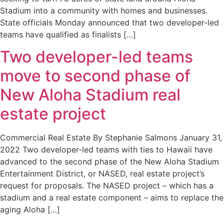
Stadium into a community with homes and businesses.
State officials Monday announced that two developer-led
teams have qualified as finalists […]
Two developer-led teams
move to second phase of
New Aloha Stadium real
estate project
Commercial Real Estate By Stephanie Salmons January 31,
2022 Two developer-led teams with ties to Hawaii have
advanced to the second phase of the New Aloha Stadium
Entertainment District, or NASED, real estate project’s
request for proposals. The NASED project – which has a
stadium and a real estate component – aims to replace the
aging Aloha […]