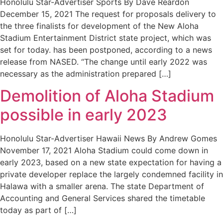
Honolulu Star-Advertiser Sports By Dave Reardon
December 15, 2021 The request for proposals delivery to
the three finalists for development of the New Aloha
Stadium Entertainment District state project, which was
set for today. has been postponed, according to a news
release from NASED. “The change until early 2022 was
necessary as the administration prepared […]
Demolition of Aloha Stadium
possible in early 2023
Honolulu Star-Advertiser Hawaii News By Andrew Gomes
November 17, 2021 Aloha Stadium could come down in
early 2023, based on a new state expectation for having a
private developer replace the largely condemned facility in
Halawa with a smaller arena. The state Department of
Accounting and General Services shared the timetable
today as part of […]