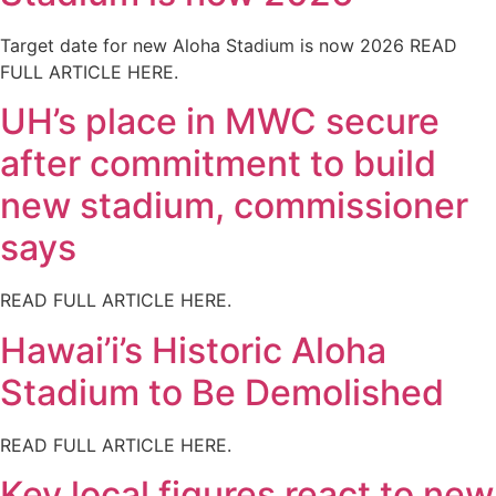
Target date for new Aloha Stadium is now 2026 READ
FULL ARTICLE HERE.
UH’s place in MWC secure
after commitment to build
new stadium, commissioner
says
READ FULL ARTICLE HERE.
Hawai’i’s Historic Aloha
Stadium to Be Demolished
READ FULL ARTICLE HERE.
Key local figures react to new