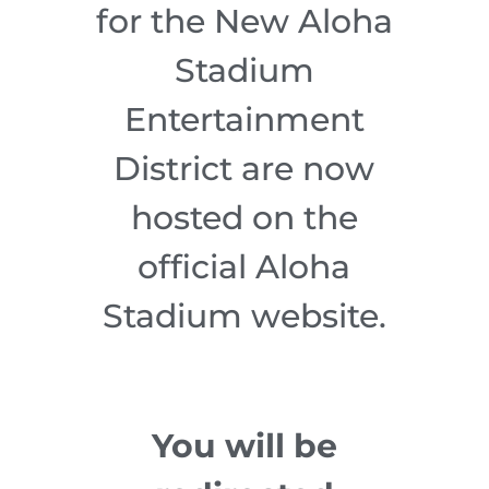
for the New Aloha
Stadium
Entertainment
District are now
hosted on the
official Aloha
Stadium website.
You will be