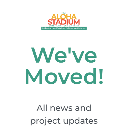
We've
Moved!
All news and
project updates