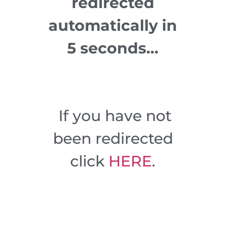
redirected
automatically in
5 seconds…
If you have not
been redirected
click
HERE
.