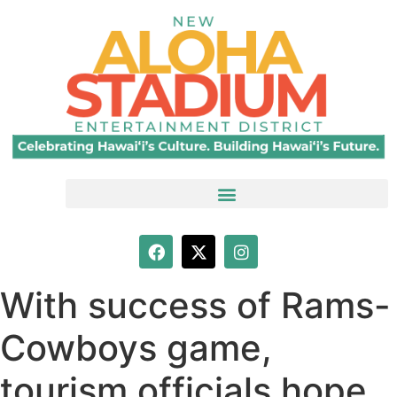
With success of Rams-
Cowboys game,
tourism officials hope