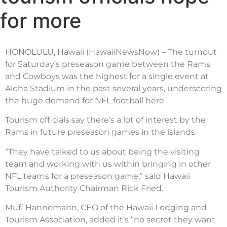
for more
HONOLULU, Hawaii (HawaiiNewsNow) – The turnout
for Saturday’s preseason game between the Rams
and Cowboys was the highest for a single event at
Aloha Stadium in the past several years, underscoring
the huge demand for NFL football here.
Tourism officials say there’s a lot of interest by the
Rams in future preseason games in the islands.
“They have talked to us about being the visiting
team and working with us within bringing in other
NFL teams for a preseason game,” said Hawaii
Tourism Authority Chairman Rick Fried.
Mufi Hannemann, CEO of the Hawaii Lodging and
Tourism Association, added it’s “no secret they want