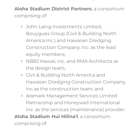
Aloha Stadium District Partners
, a consortium
comprising of:
John Laing Investments Limited,
Bouygues Group (Civil & Building North
America Inc.) and Hawaiian Dredging
Construction Company, Inc. as the lead
equity members;
NBBJ Hawaii, Inc. and RMA Architects as
the design team;
Civil & Building North America and
Hawaiian Dredging Construction Company,
Inc.as the construction team; and
Aramark Management Services Limited
Partnership and Honeywell International
Inc. as the services (maintenance) provider.
Aloha Stadium Hui Hilina‘i
, a consortium
comprising of: