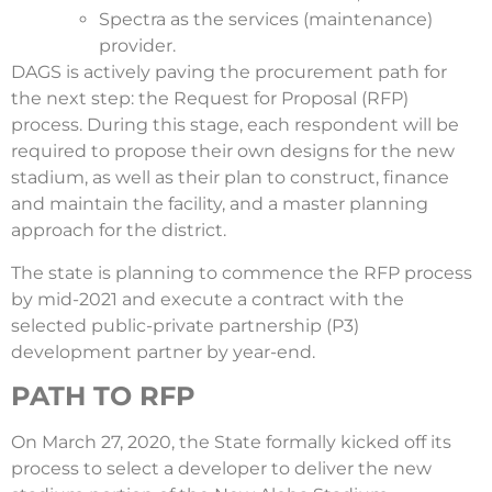
Spectra as the services (maintenance)
provider.
DAGS is actively paving the procurement path for
the next step: the Request for Proposal (RFP)
process. During this stage, each respondent will be
required to propose their own designs for the new
stadium, as well as their plan to construct, finance
and maintain the facility, and a master planning
approach for the district.
The state is planning to commence the RFP process
by mid-2021 and execute a contract with the
selected public-private partnership (P3)
development partner by year-end.
PATH TO RFP
On March 27, 2020, the State formally kicked off its
process to select a developer to deliver the new