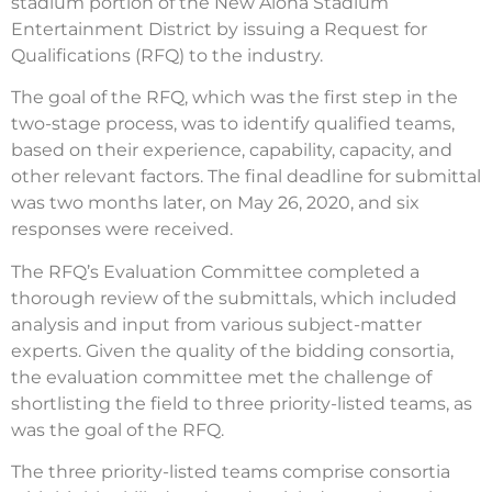
stadium portion of the New Aloha Stadium
Entertainment District by issuing a Request for
Qualifications (RFQ) to the industry.
The goal of the RFQ, which was the first step in the
two-stage process, was to identify qualified teams,
based on their experience, capability, capacity, and
other relevant factors. The final deadline for submittal
was two months later, on May 26, 2020, and six
responses were received.
The RFQ’s Evaluation Committee completed a
thorough review of the submittals, which included
analysis and input from various subject-matter
experts. Given the quality of the bidding consortia,
the evaluation committee met the challenge of
shortlisting the field to three priority-listed teams, as
was the goal of the RFQ.
The three priority-listed teams comprise consortia