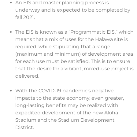
An EIS and master planning process is
underway and is expected to be completed by
fall 2021.
The EIS is known as a “Programmatic EIS,” which
means that a mix of uses for the Halawa site is
required, while stipulating that a range
(maximum and minimum) of development area
for each use must be satisfied. This is to ensure
that the desire for a vibrant, mixed-use project is
delivered.
With the COVID-19 pandemic’s negative
impacts to the state economy, even greater,
long-lasting benefits may be realized with
expedited development of the new Aloha
Stadium and the Stadium Development
District.