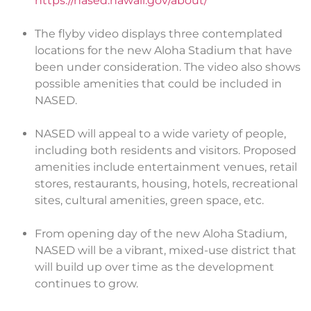
https://nased.hawaii.gov/about/
The flyby video displays three contemplated
locations for the new Aloha Stadium that have
been under consideration. The video also shows
possible amenities that could be included in
NASED.
NASED will appeal to a wide variety of people,
including both residents and visitors. Proposed
amenities include entertainment venues, retail
stores, restaurants, housing, hotels, recreational
sites, cultural amenities, green space, etc.
From opening day of the new Aloha Stadium,
NASED will be a vibrant, mixed-use district that
will build up over time as the development
continues to grow.