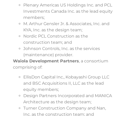
Plenary Americas US Holdings Inc. and PCL
Investments Canada Inc. as the lead equity
members;
M. Arthur Gensler Jr. & Associates, Inc. and
KYA, Inc. as the design team;
Nordic PCL Construction as the
construction team; and
Johnson Controls, Inc. as the services
(maintenance) provider.
Waiola Development Partners
, a consortium
comprising of:
EllisDon Capital Inc., Kobayashi Group LLC
and BSC Acquisitions II, LLC as the lead
equity members;
Design Partners Incorporated and MANICA
Architecture as the design team;
Turner Construction Company and Nan,
Inc. as the construction team; and