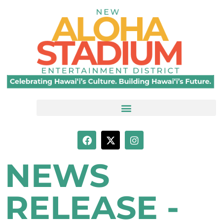
NEWS
RELEASE -