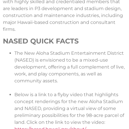
with highly skilled and credentialed members that
are leaders in P3 development and stadium design,
construction and maintenance industries, including
major Hawaii-based construction and consultant
firms.
NASED QUICK FACTS
The New Aloha Stadium Entertainment District
(NASED) is envisioned to be a mixed-use
development, offering a full complement of live,
work, and play components, as well as
community assets.
Below is a link to a flyby video that highlights
concept renderings for the new Aloha Stadium
and NASED, providing a virtual view of some
preliminary possibilities for the 98-acre parcel of
land. Click on the link to view the video: