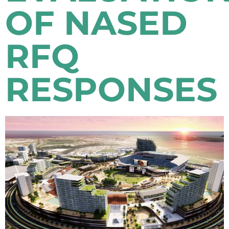
OF NASED
RFQ
RESPONSES