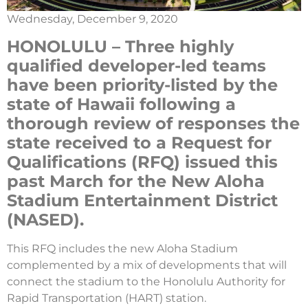
Wednesday, December 9, 2020
HONOLULU – Three highly
qualified developer-led teams
have been priority-listed by the
state of Hawaii following a
thorough review of responses the
state received to a Request for
Qualifications (RFQ) issued this
past March for the New Aloha
Stadium Entertainment District
(NASED).
This RFQ includes the new Aloha Stadium
complemented by a mix of developments that will
connect the stadium to the Honolulu Authority for
Rapid Transportation (HART) station.