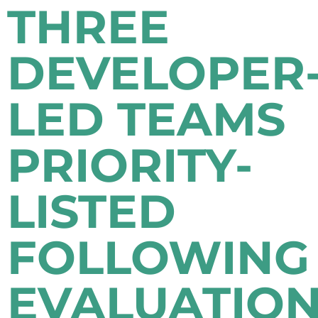
THREE
DEVELOPER
LED TEAMS
PRIORITY-
LISTED
FOLLOWING
EVALUATIO