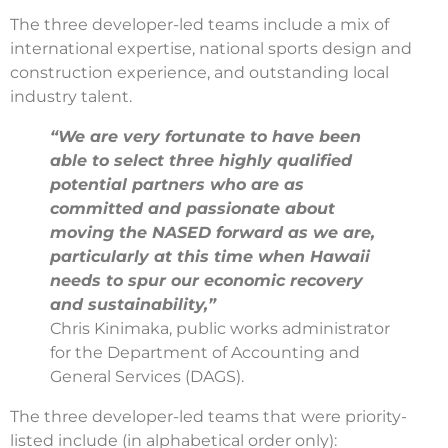
The three developer-led teams include a mix of
international expertise, national sports design and
construction experience, and outstanding local
industry talent.
“We are very fortunate to have been
able to select three highly qualified
potential partners who are as
committed and passionate about
moving the NASED forward as we are,
particularly at this time when Hawaii
needs to spur our economic recovery
and sustainability,”
Chris Kinimaka, public works administrator
for the Department of Accounting and
General Services (DAGS).
The three developer-led teams that were priority-
listed include (in alphabetical order only):