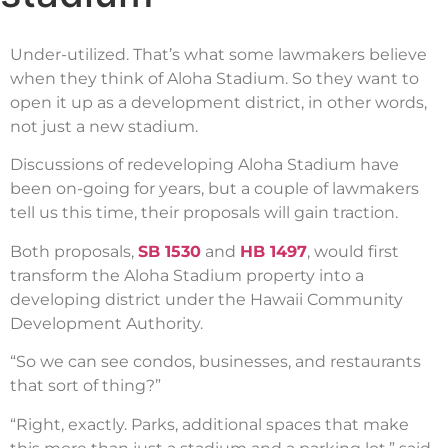
Under-utilized. That’s what some lawmakers believe
when they think of Aloha Stadium. So they want to
open it up as a development district, in other words,
not just a new stadium.
Discussions of redeveloping Aloha Stadium have
been on-going for years, but a couple of lawmakers
tell us this time, their proposals will gain traction.
Both proposals,
SB 1530
and
HB 1497
, would first
transform the Aloha Stadium property into a
developing district under the Hawaii Community
Development Authority.
“So we can see condos, businesses, and restaurants
that sort of thing?”
“Right, exactly. Parks, additional spaces that make