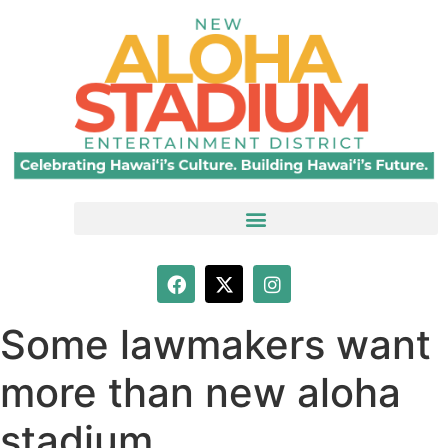
Some lawmakers want
more than new aloha
stadium