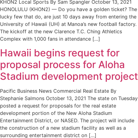
KHON2 Local Sports By Sam Spangler October 13, 2021
HONOLULU (KHON2) — Do you have a golden ticket? The
lucky few that do, are just 10 days away from entering the
University of Hawaii (UH) at Manoa’s new football factory.
The kickoff at the new Clarence T.C. Ching Athletics
Complex with 1,000 fans in attendance […]
Hawaii begins request for
proposal process for Aloha
Stadium development project
Pacific Business News Commercial Real Estate By
Stephanie Salmons October 13, 2021 The state on Tuesday
posted a request for proposals for the real estate
development portion of the New Aloha Stadium
Entertainment District, or NASED. The project will include
the construction of a new stadium facility as well as a
surrounding entertainment district on […]