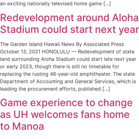
an exciting nationally televised home game […]
Redevelopment around Aloha
Stadium could start next year
The Garden Island Hawaii News By Associated Press
October 13, 2021 HONOLULU — Redevelopment of state
land surrounding Aloha Stadium could start late next year
or early 2023, though there is still no timetable for
replacing the rusting 46-year-old amphitheater. The state
Department of Accounting and General Services, which is
leading the procurement efforts, published […]
Game experience to change
as UH welcomes fans home
to Manoa