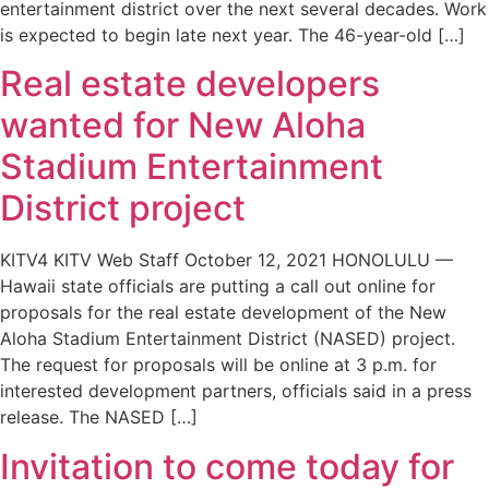
entertainment district over the next several decades. Work
is expected to begin late next year. The 46-year-old […]
Real estate developers
wanted for New Aloha
Stadium Entertainment
District project
KITV4 KITV Web Staff October 12, 2021 HONOLULU —
Hawaii state officials are putting a call out online for
proposals for the real estate development of the New
Aloha Stadium Entertainment District (NASED) project.
The request for proposals will be online at 3 p.m. for
interested development partners, officials said in a press
release. The NASED […]
Invitation to come today for