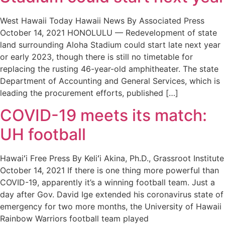
West Hawaii Today Hawaii News By Associated Press
October 14, 2021 HONOLULU — Redevelopment of state
land surrounding Aloha Stadium could start late next year
or early 2023, though there is still no timetable for
replacing the rusting 46-year-old amphitheater. The state
Department of Accounting and General Services, which is
leading the procurement efforts, published […]
COVID-19 meets its match:
UH football
Hawaiʻi Free Press By Keliʻi Akina, Ph.D., Grassroot Institute
October 14, 2021 If there is one thing more powerful than
COVID-19, apparently it’s a winning football team. Just a
day after Gov. David Ige extended his coronavirus state of
emergency for two more months, the University of Hawaii
Rainbow Warriors football team played