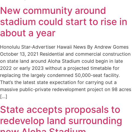
New community around
stadium could start to rise in
about a year
Honolulu Star-Advertiser Hawaii News By Andrew Gomes
October 13, 2021 Residential and commercial construction
on state land around Aloha Stadium could begin in late
2022 or early 2023 without a projected timetable for
replacing the largely condemned 50,000-seat facility.
That’s the latest state expectation for carrying out a
massive public-private redevelopment project on 98 acres
[…]
State accepts proposals to
redevelop land surrounding
new Aloha Stadium