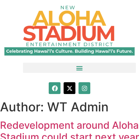
Author:
WT Admin
Redevelopment around Aloha
Stadium could start next year