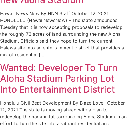
Hawaii News Now By HNN Staff October 12, 2021
HONOLULU (HawaiiNewsNow) – The state announced
Tuesday that it is now accepting proposals to redevelop
the roughly 73 acres of land surrounding the new Aloha
Stadium. Officials said they hope to turn the current
Halawa site into an entertainment district that provides a
mix of residential […]
Wanted: Developer To Turn
Aloha Stadium Parking Lot
Into Entertainment District
Honolulu Civil Beat Development By Blaze Lovell October
12, 2021 The state is moving ahead with a plan to
redevelop the parking lot surrounding Aloha Stadium in an
effort to turn the site into a vibrant residential and