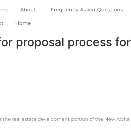
ome
About
Frequently Asked Questions
ct
Home
for proposal process fo
for the real estate development portion of the New Alo