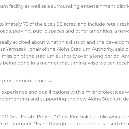
ium facility as well as a surrounding entertainment distr
mately 73 of the site’s 98 acres, and include retail, resi
s roads, parking, public spaces and other amenities, a new
really excited about what this district and the developm
s Yamasaki, chair of the Aloha Stadium Authority, said
he mission of the stadium authority over a long period. A
t’s being done in a manner that timing-wise we can recei
age procurement process.
r experience and qualifications with similar projects, as w
 complementing and supporting the new Aloha Stadium d
D Real Estate Project,” Chris Kinimaka, public works adm
 in a statement. “Even though the pandemic caused del