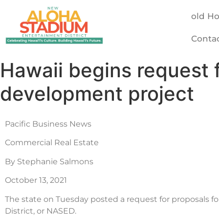
old H
Conta
Hawaii begins request 
development project
Pacific Business News
Commercial Real Estate
By Stephanie Salmons
October 13, 2021
The state on Tuesday posted a request for proposals 
District, or NASED.