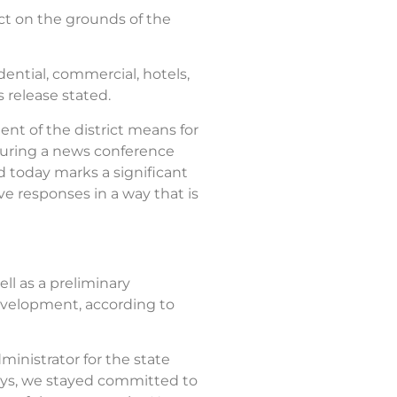
ict on the grounds of the
dential, commercial, hotels,
s release stated.
ent of the district means for
 during a news conference
nd today marks a significant
ve responses in a way that is
ell as a preliminary
evelopment, according to
inistrator for the state
ays, we stayed committed to