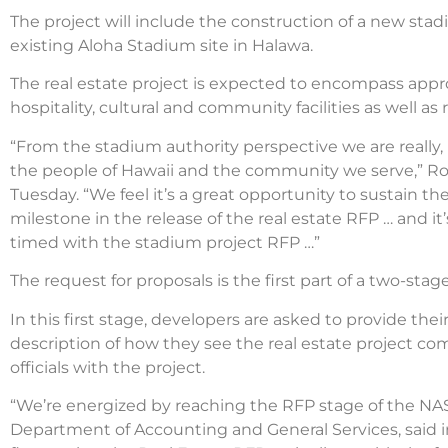
The project will include the construction of a new stad
existing Aloha Stadium site in Halawa.
The real estate project is expected to encompass approxi
hospitality, cultural and community facilities as well a
“From the stadium authority perspective we are really, 
the people of Hawaii and the community we serve,” Ros
Tuesday. “We feel it’s a great opportunity to sustain t
milestone in the release of the real estate RFP … and i
timed with the stadium project RFP …”
The request for proposals is the first part of a two-st
In this first stage, developers are asked to provide thei
description of how they see the real estate project
officials with the project.
“We’re energized by reaching the RFP stage of the NASE
Department of Accounting and General Services, said