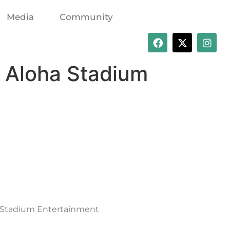
Media
Community
r Aloha Stadium
ha Stadium Entertainment