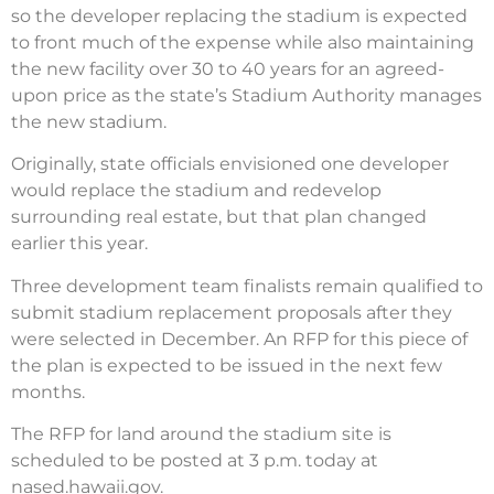
so the developer replacing the stadium is expected
to front much of the expense while also maintaining
the new facility over 30 to 40 years for an agreed-
upon price as the state’s Stadium Authority manages
the new stadium.
Originally, state officials envisioned one developer
would replace the stadium and redevelop
surrounding real estate, but that plan changed
earlier this year.
Three development team finalists remain qualified to
submit stadium replacement proposals after they
were selected in December. An RFP for this piece of
the plan is expected to be issued in the next few
months.
The RFP for land around the stadium site is
scheduled to be posted at 3 p.m. today at
nased.hawaii.gov.