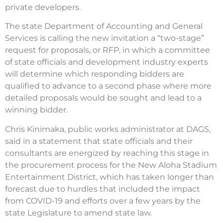
private developers.
The state Department of Accounting and General
Serv­ices is calling the new invitation a “two-stage”
request for proposals, or RFP, in which a committee
of state officials and development industry experts
will determine which responding bidders are
qualified to advance to a second phase where more
detailed proposals would be sought and lead to a
winning bidder.
Chris Kinimaka, public works administrator at DAGS,
said in a statement that state officials and their
consultants are energized by reaching this stage in
the procurement process for the New Aloha Stadium
Entertainment District, which has taken longer than
forecast due to hurdles that included the impact
from COVID-19 and efforts over a few years by the
state Legislature to amend state law.