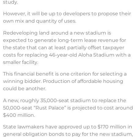
study.
However, it will be up to developers to propose their
own mix and quantity of uses.
Redeveloping land around a new stadium is
expected to generate long-term lease revenue for
the state that can at least partially offset taxpayer
costs for replacing 46-year-old Aloha Stadium with a
smaller facility.
This financial benefit is one criterion for selecting a
winning bidder. Production of affordable housing
could be another.
A new, roughly 35,000-seat stadium to replace the
50,000-seat “Rust Palace” is projected to cost around
$400 million.
State lawmakers have approved up to $170 million in
general obligation bonds to pay for the new stadium,