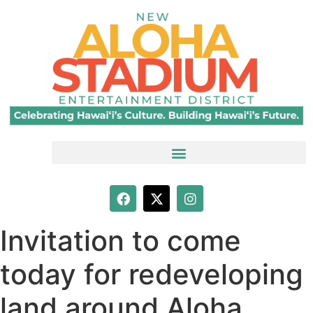
Invitation to come
today for redeveloping
land around Aloha