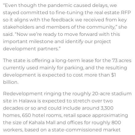
“Even though the pandemic caused delays, we
stayed committed to fine-tuning the real estate RFP
so it aligns with the feedback we received from key
stakeholders and members of the community,” she
said. “Now we’re ready to move forward with this
important milestone and identify our project
development partners.”
The state is offering a long-term lease for the 73 acres
currently used mainly for parking, and the resulting
development is expected to cost more than $1
billion.
Redevelopment ringing the roughly 20-acre stadium
site in Halawa is expected to stretch over two
decades or so and could include around 3,300
homes, 650 hotel rooms, retail space approximating
the size of Kahala Mall and offices for roughly 800
workers, based on a state-commissioned market