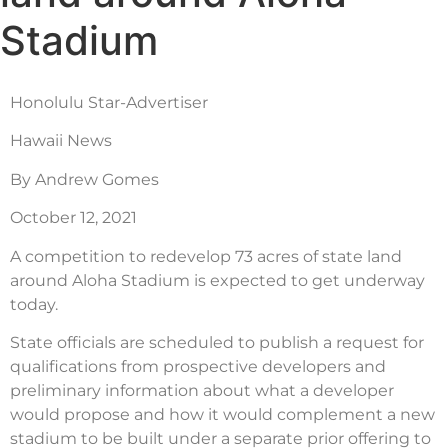
Stadium
Honolulu Star-Advertiser
Hawaii News
By Andrew Gomes
October 12, 2021
A competition to redevelop 73 acres of state land
around Aloha Stadium is expected to get underway
today.
State officials are scheduled to publish a request for
qualifications from prospective developers and
preliminary information about what a developer
would propose and how it would complement a new
stadium to be built under a separate prior offering to