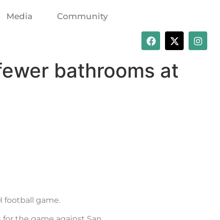
Media
Community
fewer bathrooms at
 football game.
s for the game against San