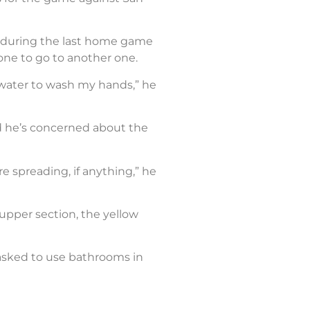
om during the last home game
one to go to another one.
 water to wash my hands,” he
nd he’s concerned about the
e spreading, if anything,” he
 upper section, the yellow
re asked to use bathrooms in