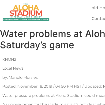
old H
Conta
Water problems at Alo
Saturday’s game
KHON2
Local News
by: Manolo Morales
Posted: November 18, 2019 / 04:50 PM HST / Updated: 
Water pressure problems at Aloha Stadium could mean
A spokeswoman for the stadium says it’s not clear whe