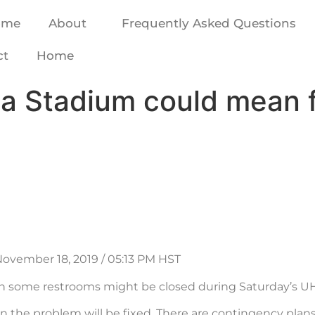
ome
About
Frequently Asked Questions
ct
Home
ha Stadium could mean 
November 18, 2019 / 05:13 PM HST
 some restrooms might be closed during Saturday’s UH
n the problem will be fixed. There are contingency plan