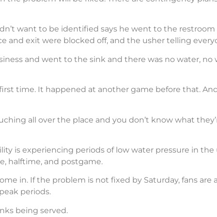
didn’t want to be identified says he went to the restro
 and exit were blocked off, and the usher telling every
siness and went to the sink and there was no water, no
 first time. It happened at another game before that. A
uching all over the place and you don’t know what they’r
ity is experiencing periods of low water pressure in the
me, halftime, and postgame.
o come in. If the problem is not fixed by Saturday, fans a
peak periods.
inks being served.