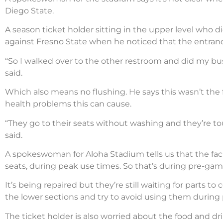
Diego State.
A season ticket holder sitting in the upper level who 
against Fresno State when he noticed that the entrance
“So I walked over to the other restroom and did my bu
said.
Which also means no flushing. He says this wasn’t the
health problems this can cause.
“They go to their seats without washing and they’re to
said.
A spokeswoman for Aloha Stadium tells us that the facil
seats, during peak use times. So that’s during pre-ga
It’s being repaired but they’re still waiting for parts t
the lower sections and try to avoid using them during 
The ticket holder is also worried about the food and dr