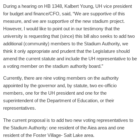
During a hearing on HB 1348, Kalbert Young, UH vice president
for budget and finance/CFO, said, “We are supportive of this
measure, and we are supportive of the new stadium project.
However, I would like to point out in our testimony that the
university is requesting that (since) this bill also seeks to add two
additional (community) members to the Stadium Authority, we
think it only appropriate and prudent that the Legislature should
amend the current statute and include the UH representative to be
a voting member on the stadium authority board.”
Currently, there are nine voting members on the authority
appointed by the governor and, by statute, two ex-officio
members, one for the UH president and one for the
superintendent of the Department of Education, or their
representatives.
The current proposal is to add two new voting representatives to
the Stadium Authority: one resident of the Aiea area and one
resident of the Foster Village- Salt Lake area.