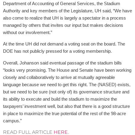
Department of Accounting of General Serv­ices, the Stadium
Authority and key members of the Legislature, UH said, “We have
also come to realize that UH is largely a spectator in a process
managed by others that invites our input but makes decisions
without our involvement.”
At the time UH did not demand a voting seat on the board. The
DOE has not publicly pressed for a voting membership.
Overall, Johanson said eventual passage of the stadium bills
“looks very promising. The House and Senate have been working
closely and collaboratively to arrive at mutually agreeable
language because we need to get this right. The (NASED) exists,
but we need to be sure (not only of) its governance structure and
its ability to execute and build the stadium to maximize the
taxpayers’ investment well, but also that there is a good structure
in place to maximize the true potential of the rest of the 98-acre
campus.”
READ FULL ARTICLE
HERE
.