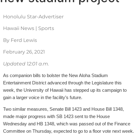
Honolulu Star-Advertiser
Hawaii News | Sports
By Ferd Lewis
February 26, 2021
Updated 12:01 a.m.
As companion bills to bolster the New Aloha Stadium
Entertainment District advanced through the Legislature this
week, the University of Hawaii has stepped up its campaign to
gain a larger voice in the facility’s future.
Two similar measures, Senate Bill 1423 and House Bill 1348,
made major progress with SB 1423 sent to the House
Wednesday and HB 1348, which was passed out of the Finance
Committee on Thursday, expected to go to a floor vote next week.