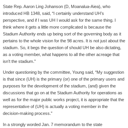
State Rep. Aaron Ling Johanson (D, Moanalua-Aiea), who
introduced HB 1348, said, “I certainly understand UH’s
perspective, and if I was UH I would ask for the same thing. I
think where it gets a little more complicated is because the
Stadium Authority ends up being sort of the governing body as it
pertains to the whole vision for the 98 acres. It is not just about the
stadium. So, it begs the question of should UH be also dictating,
as a voting member, what happens to all the other acreage that
isn’t the stadium.”
Under questioning by the committee, Young said, “My suggestion
is that since (UH) is the primary (or) one of the primary users and
purposes for the development of the stadium, (and) given the
discussions that go on at the Stadium Authority for operations as
well as for the major public works project, it is appropriate that the
representative of (UH) is actually a voting member in the
decision-making process.”
In a strongly worded Jan. 7 memorandum to the state