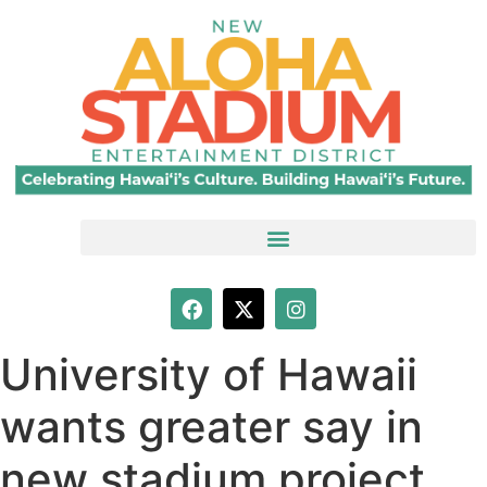
University of Hawaii
wants greater say in
new stadium project