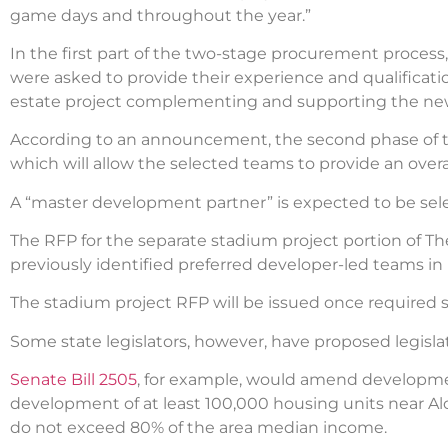
game days and throughout the year.”
In the first part of the two-stage procurement process
were asked to provide their experience and qualification
estate project complementing and supporting the new
According to an announcement, the second phase of the r
which will allow the selected teams to provide an overa
A “master development partner” is expected to be se
The RFP for the separate stadium project portion of T
previously identified preferred developer-led teams 
The stadium project RFP will be issued once required 
Some state legislators, however, have proposed legisla
Senate Bill 2505
, for example, would amend developmen
development of at least 100,000 housing units near Al
do not exceed 80% of the area median income.