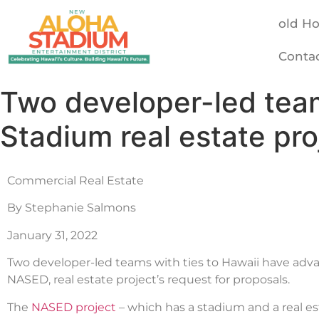
old H
Conta
Two developer-led tea
Stadium real estate pro
Commercial Real Estate
By Stephanie Salmons
January 31, 2022
Two developer-led teams with ties to Hawaii have adv
NASED, real estate project’s request for proposals.
The
NASED project
– which has a stadium and a real e