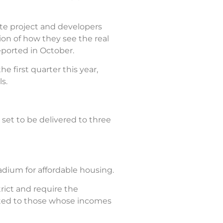
ate project and developers
tion of how they see the real
ported in October.
 first quarter this year,
s.
set to be delivered to three
adium for affordable housing.
ict and require the
ented to those whose incomes