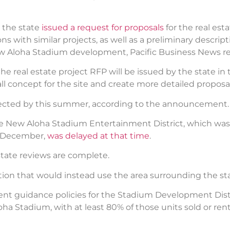
, the state
issued a request for proposals
for the real est
s with similar projects, as well as a preliminary descrip
 Aloha Stadium development, Pacific Business News re
eal estate project RFP will be issued by the state in the
ll concept for the site and create more detailed proposal
lected by this summer, according to the announcement.
he New Aloha Stadium Entertainment District, which was 
in December,
was delayed at that time
.
state reviews are complete.
tion that would instead use the area surrounding the st
t guidance policies for the Stadium Development Distr
oha Stadium, with at least 80% of those units sold or r