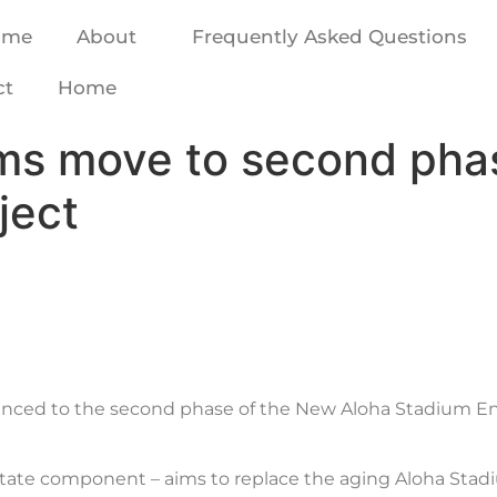
ome
About
Frequently Asked Questions
ct
Home
ms move to second pha
ject
anced to the second phase of the New Aloha Stadium Ent
state component – aims to replace the aging Aloha Stad