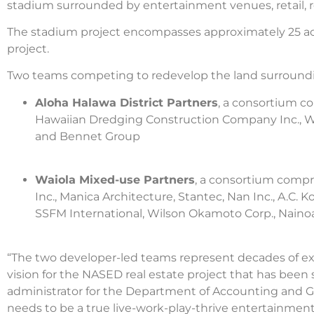
stadium surrounded by entertainment venues, retail, rest
The stadium project encompasses approximately 25 acre
project.
Two teams competing to redevelop the land surround
Aloha Halawa District Partners
, a consortium c
Hawaiian Dredging Construction Company Inc., WA
and Bennet Group
Waiola Mixed-use Partners
, a consortium compr
Inc., Manica Architecture, Stantec, Nan Inc., A.
SSFM International, Wilson Okamoto Corp., Naino
“The two developer-led teams represent decades of exp
vision for the NASED real estate project that has bee
administrator for the Department of Accounting and G
needs to be a true live-work-play-thrive entertainment