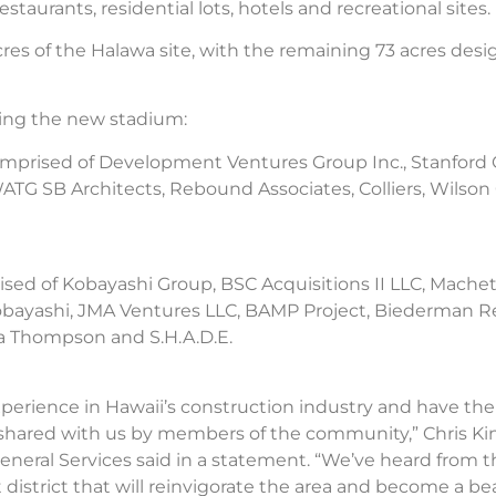
aurants, residential lots, hotels and recreational sites.
s of the Halawa site, with the remaining 73 acres desig
ing the new stadium:
omprised of Development Ventures Group Inc., Stanford
TG SB Architects, Rebound Associates, Colliers, Wilson
ised of Kobayashi Group, BSC Acquisitions II LLC, Machet
C. Kobayashi, JMA Ventures LLC, BAMP Project, Biederman
a Thompson and S.H.A.D.E.
erience in Hawaii’s construction industry and have the 
n shared with us by members of the community,” Chris Ki
eneral Services said in a statement. “We’ve heard fro
 district that will reinvigorate the area and become a 