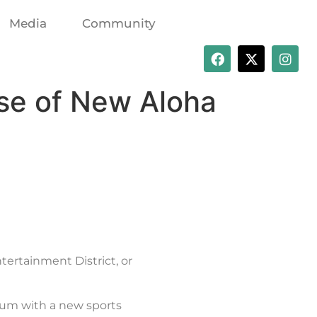
Media
Community
se of New Aloha
ertainment District, or
ium with a new sports