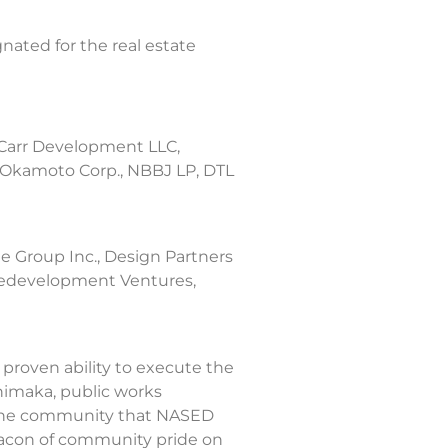
nated for the real estate
 Carr Development LLC,
 Okamoto Corp., NBBJ LP, DTL
e Group Inc., Design Partners
 Redevelopment Ventures,
proven ability to execute the
nimaka, public works
m the community that NASED
beacon of community pride on