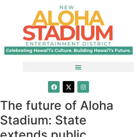
The future of Aloha
Stadium: State
extends public