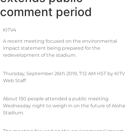
comment period
KITV4
A recent meeting focused on the environmental
impact statement being prepared for the
redevelopment of the stadium.
Thursday, September 26th 2019, 7:12 AM HST by KITV
Web Staff
About 150 people attended a public meeting
Wednesday night to weigh in on the future of Aloha
Stadium.