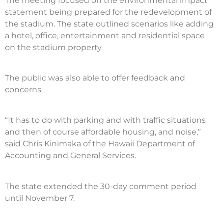
The meeting focused on the environmental impact
statement being prepared for the redevelopment of
the stadium. The state outlined scenarios like adding
a hotel, office, entertainment and residential space
on the stadium property.
The public was also able to offer feedback and
concerns.
“It has to do with parking and with traffic situations
and then of course affordable housing, and noise,”
said Chris Kinimaka of the Hawaii Department of
Accounting and General Services.
The state extended the 30-day comment period
until November 7.