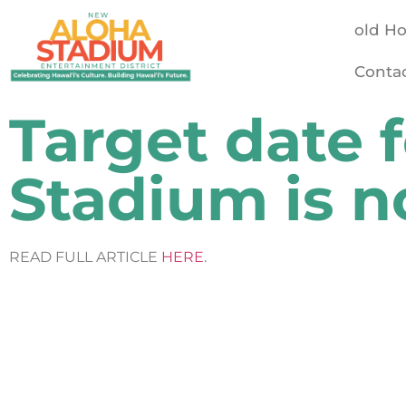
old H
Conta
Target date 
Stadium is 
READ FULL ARTICLE
HERE
.