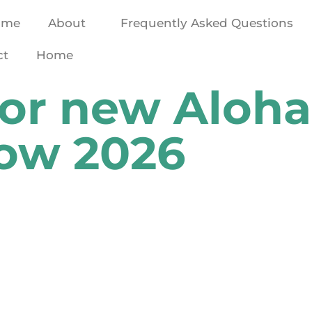
ome
About
Frequently Asked Questions
ct
Home
for new Aloha
now 2026