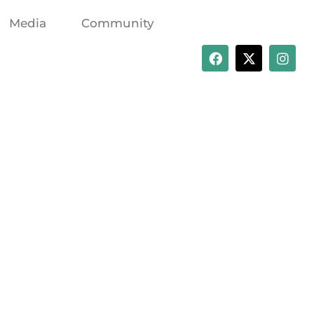
Media
Community