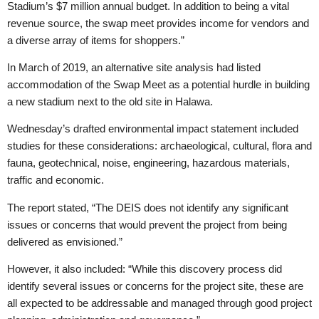
Stadium’s $7 million annual budget. In addition to being a vital
revenue source, the swap meet provides income for vendors and
a diverse array of items for shoppers.”
In March of 2019, an alternative site analysis had listed
accommodation of the Swap Meet as a potential hurdle in building
a new stadium next to the old site in Halawa.
Wednesday’s drafted environmental impact statement included
studies for these considerations: archaeological, cultural, flora and
fauna, geotechnical, noise, engineering, hazardous materials,
traffic and economic.
The report stated, “The DEIS does not identify any significant
issues or concerns that would prevent the project from being
delivered as envisioned.”
However, it also included: “While this discovery process did
identify several issues or concerns for the project site, these are
all expected to be addressable and managed through good project