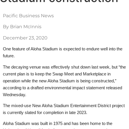
Pacific Business News
By Brian McInnis
December 23, 2020
One feature of Aloha Stadium is expected to endure well into the
future.
The decaying venue was effectively shut down last week, but “the
current plan is to keep the Swap Meet and Marketplace in
operation while the new Aloha Stadium is being constructed,”
according to a drafted environmental impact statement released
Wednesday.
The mixed-use New Aloha Stadium Entertainment District project
is currently slated for completion in late 2023.
Aloha Stadium was built in 1975 and has been home to the