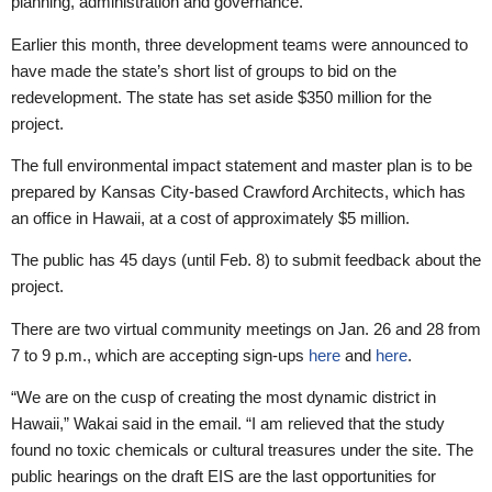
planning, administration and governance.”
Earlier this month, three development teams were announced to
have made the state’s short list of groups to bid on the
redevelopment. The state has set aside $350 million for the
project.
The full environmental impact statement and master plan is to be
prepared by Kansas City-based Crawford Architects, which has
an office in Hawaii, at a cost of approximately $5 million.
The public has 45 days (until Feb. 8) to submit feedback about the
project.
There are two virtual community meetings on Jan. 26 and 28 from
7 to 9 p.m., which are accepting sign-ups
here
and
here
.
“We are on the cusp of creating the most dynamic district in
Hawaii,” Wakai said in the email. “I am relieved that the study
found no toxic chemicals or cultural treasures under the site. The
public hearings on the draft EIS are the last opportunities for