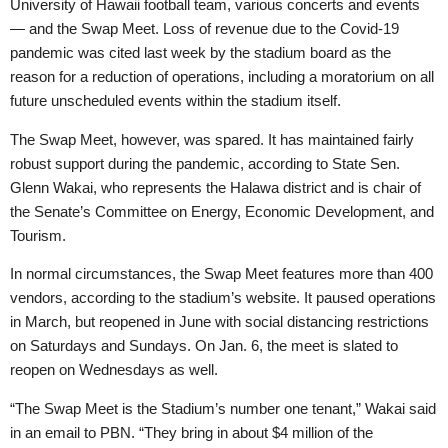
University of Hawaii football team, various concerts and events
— and the Swap Meet. Loss of revenue due to the Covid-19
pandemic was cited last week by the stadium board as the
reason for a reduction of operations, including a moratorium on all
future unscheduled events within the stadium itself.
The Swap Meet, however, was spared. It has maintained fairly
robust support during the pandemic, according to State Sen.
Glenn Wakai, who represents the Halawa district and is chair of
the Senate’s Committee on Energy, Economic Development, and
Tourism.
In normal circumstances, the Swap Meet features more than 400
vendors, according to the stadium’s website. It paused operations
in March, but reopened in June with social distancing restrictions
on Saturdays and Sundays. On Jan. 6, the meet is slated to
reopen on Wednesdays as well.
“The Swap Meet is the Stadium’s number one tenant,” Wakai said
in an email to PBN. “They bring in about $4 million of the