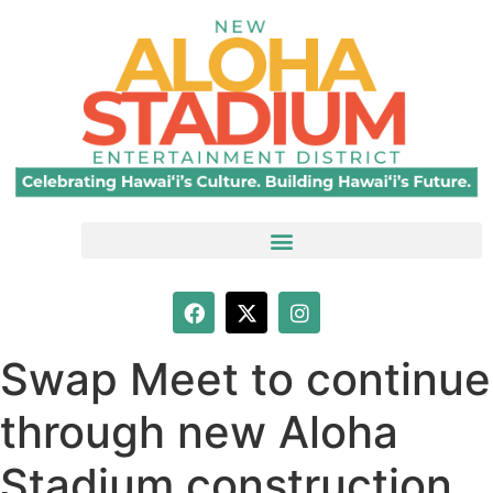
Swap Meet to continue
through new Aloha
Stadium construction