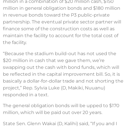
million in a combination of $20 million cash, $150
million in general obligation bonds and $180 million
in revenue bonds toward the P3 public-private
partnership. The eventual private sector partner will
finance some of the construction costs as well as
maintain the facility to account for the total cost of
the facility.
“Because the stadium build-out has not used the
$20 million in cash that we gave them, we’re
swapping out the cash with bond funds, which will
be reflected in the capital improvement bill. So, it is
basically a dollar-for-dollar trade and not shorting the
project,” Rep. Sylvia Luke (D, Makiki, Nuuanu)
responded in a text.
The general obligation bonds will be upped to $170
million, which will be paid out over 20 years.
State Sen. Glenn Wakai (D, Kalihi) said, “If you and I