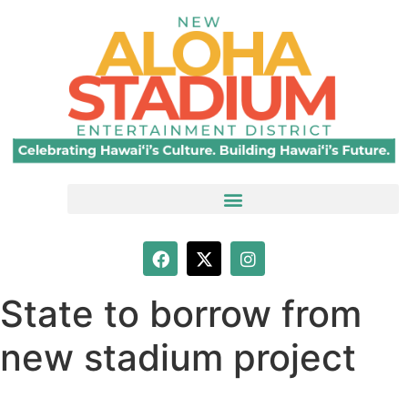
State to borrow from
new stadium project