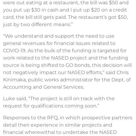
were out eating at a restaurant, the bill was $50 and
you put up $30 in cash and I put up $20 on a credit
card, the bill still gets paid. The restaurant’s got $50,
just by two different means.”
“We understand and support the need to use
general revenues for financial issues related to
COVID-19. As the bulk of the funding is targeted for
work related to the NASED project and the funding
source is being shifted to GO bonds, this decision will
not negatively impact our NASED efforts,” said Chris
Kinimaka, public works administrator for the Dept. of
Accounting and General Services.
Luke said, “The project is still on track with the
request for qualifications coming soon.”
Responses to the RFQ, in which prospective partners
detail their experience in similar projects and
financial wherewithal to undertake the NASED