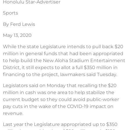
Honolulu Star-Advertiser
Sports
By Ferd Lewis
May 13, 2020
While the state Legislature intends to pull back $20
million in general funds that had been appropriated
to help build the New Aloha Stadium Entertainment
District, it still expects to allot a full $350 million in
financing to the project, lawmakers said Tuesday.
Legislators said on Monday that recalling the $20
million in cash was one area to help stabilize the
current budget so they could avoid public-worker
pay cuts in the wake of the COVID-19 impact on
revenue.
Last year the Legislature appropriated up to $350