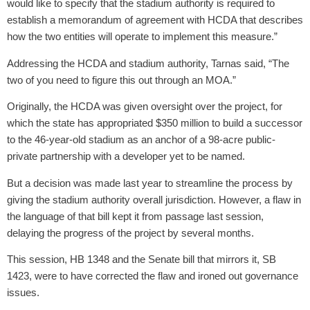
would like to specify that the stadium authority is required to
establish a memorandum of agreement with HCDA that describes
how the two entities will operate to implement this measure.”
Addressing the HCDA and stadium authority, Tarnas said, “The
two of you need to figure this out through an MOA.”
Originally, the HCDA was given oversight over the project, for
which the state has appropriated $350 million to build a successor
to the 46-year-old stadium as an anchor of a 98-acre public-
private partnership with a developer yet to be named.
But a decision was made last year to streamline the process by
giving the stadium authority overall jurisdiction. However, a flaw in
the language of that bill kept it from passage last session,
delaying the progress of the project by several months.
This session, HB 1348 and the Senate bill that mirrors it, SB
1423, were to have corrected the flaw and ironed out governance
issues.