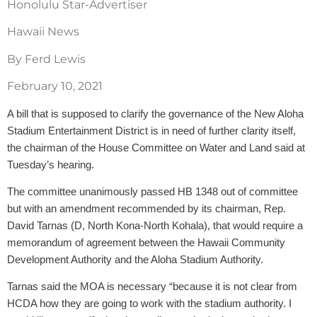
Honolulu Star-Advertiser
Hawaii News
By Ferd Lewis
February 10, 2021
A bill that is supposed to clarify the governance of the New Aloha
Stadium Entertainment District is in need of further clarity itself,
the chairman of the House Committee on Water and Land said at
Tuesday’s hearing.
The committee unanimously passed HB 1348 out of committee
but with an amendment recommended by its chairman, Rep.
David Tarnas (D, North Kona-North Kohala), that would require a
memorandum of agreement between the Hawaii Community
Development Authority and the Aloha Stadium Authority.
Tarnas said the MOA is necessary “because it is not clear from
HCDA how they are going to work with the stadium authority. I