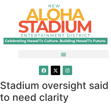
Stadium oversight said
to need clarity