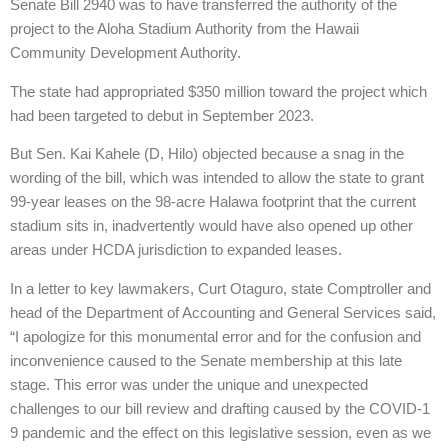
Senate Bill 2940 was to have transferred the authority of the
project to the Aloha Stadium Authority from the Hawaii
Community Development Authority.
The state had appropriated $350 million toward the project which
had been targeted to debut in September 2023.
But Sen. Kai Kahele (D, Hilo) objected because a snag in the
wording of the bill, which was intended to allow the state to grant
99-year leases on the 98-acre Halawa footprint that the current
stadium sits in, inadvertently would have also opened up other
areas under HCDA jurisdiction to expanded leases.
In a letter to key lawmakers, Curt Otaguro, state Comptroller and
head of the Department of Accounting and General Services said,
“I apologize for this monumental error and for the confusion and
inconvenience caused to the Senate membership at this late
stage. This error was under the unique and unexpected
challenges to our bill review and drafting caused by the COVID-1
9 pandemic and the effect on this legislative session, even as we