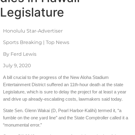
Legislature
Honolulu Star-Advertiser
Sports Breaking | Top News
By Ferd Lewis
July 9, 2020
A bill crucial to the progress of the New Aloha Stadium
Entertainment District suffered an 11th-hour death at the state
Legislature, which is sure to delay the project for at least a year
and drive up already-escalating costs, lawmakers said today.
State Sen. Glenn Wakai (D, Pearl Harbor-Kalihi) termed it, “a
fumble on the one yard line” and the State Comptroller called it a
“monumental error.”