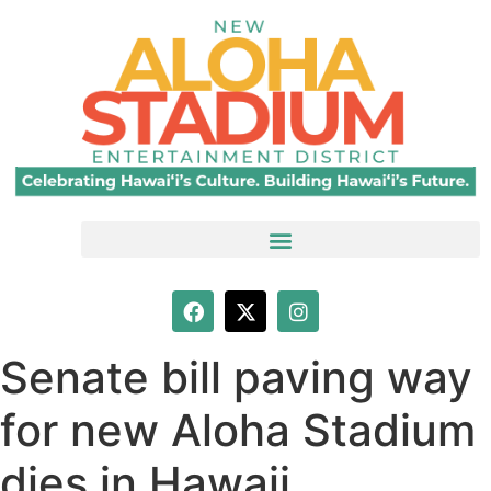
Senate bill paving way
for new Aloha Stadium
dies in Hawaii