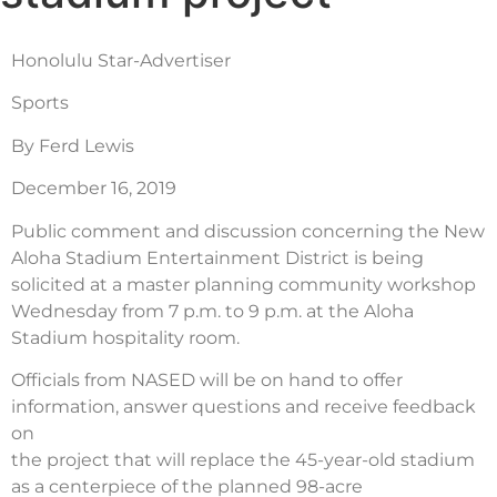
Honolulu Star-Advertiser
Sports
By Ferd Lewis
December 16, 2019
Public comment and discussion concerning the New
Aloha Stadium Entertainment District is being
solicited at a master planning community workshop
Wednesday from 7 p.m. to 9 p.m. at the Aloha
Stadium hospitality room.
Officials from NASED will be on hand to offer
information, answer questions and receive feedback
on
the project that will replace the 45-year-old stadium
as a centerpiece of the planned 98-acre