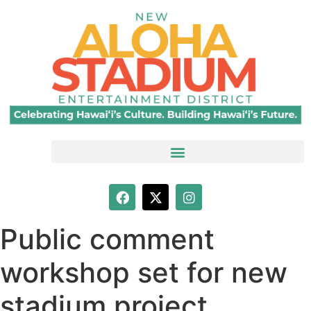
Public comment
workshop set for new
stadium project