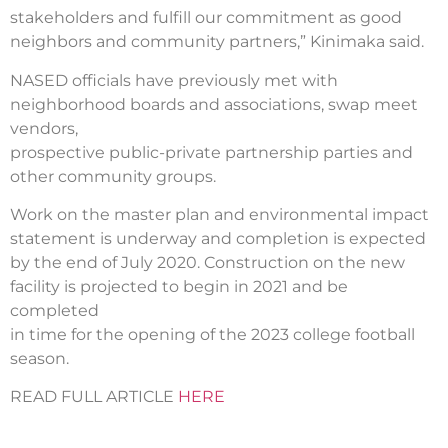
stakeholders and fulfill our commitment as good
neighbors and community partners,” Kinimaka said.
NASED officials have previously met with
neighborhood boards and associations, swap meet
vendors,
prospective public-private partnership parties and
other community groups.
Work on the master plan and environmental impact
statement is underway and completion is expected
by the end of July 2020. Construction on the new
facility is projected to begin in 2021 and be
completed
in time for the opening of the 2023 college football
season.
READ FULL ARTICLE
HERE