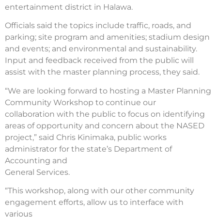
entertainment district in Halawa.
Officials said the topics include traffic, roads, and
parking; site program and amenities; stadium design
and events; and environmental and sustainability.
Input and feedback received from the public will
assist with the master planning process, they said.
“We are looking forward to hosting a Master Planning
Community Workshop to continue our
collaboration with the public to focus on identifying
areas of opportunity and concern about the NASED
project,” said Chris Kinimaka, public works
administrator for the state’s Department of
Accounting and
General Services.
“This workshop, along with our other community
engagement efforts, allow us to interface with
various