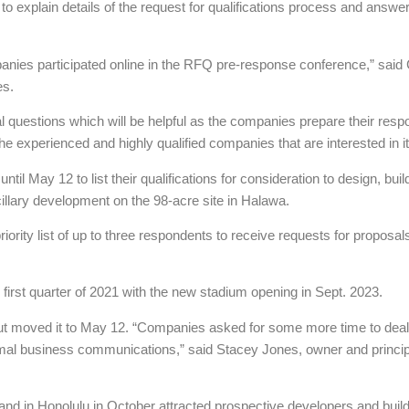
 to explain details of the request for qualifications process and answ
mpanies participated online in the RFQ pre-response conference,” said
es.
 questions which will be helpful as the companies prepare their resp
he experienced and highly qualified companies that are interested in it
 May 12 to list their qualifications for consideration to design, bui
cillary development on the 98-acre site in Halawa.
ority list of up to three respondents to receive requests for proposals.
e first quarter of 2021 with the new stadium opening in Sept. 2023.
but moved it to May 12. “Companies asked for some more time to deal wi
ormal business communications,” said Stacey Jones, owner and principa
and in Honolulu in October attracted prospective developers and build