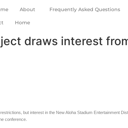
ome
About
Frequently Asked Questions
ct
Home
ject draws interest fr
trictions, but interest in the New Aloha Stadium Entertainment Dist
ine conference.