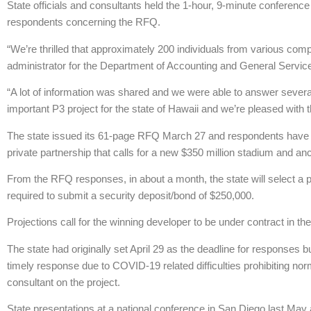
State officials and consultants held the 1-hour, 9-minute conference
respondents concerning the RFQ.
“We’re thrilled that approximately 200 individuals from various co
administrator for the Department of Accounting and General Servic
“A lot of information was shared and we were able to answer several
important P3 project for the state of Hawaii and we’re pleased with t
The state issued its 61-page RFQ March 27 and respondents have until
private partnership that calls for a new $350 million stadium and an
From the RFQ responses, in about a month, the state will select a pri
required to submit a security deposit/bond of $250,000.
Projections call for the winning developer to be under contract in th
The state had originally set April 29 as the deadline for responses 
timely response due to COVID-19 related difficulties prohibiting n
consultant on the project.
State presentations at a national conference in San Diego last May 