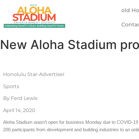
old H
Conta
New Aloha Stadium pro
Honolulu Star-Advertiser
Sports
By Ferd Lewis
April 14, 2020
Aloha Stadium wasn’t open for business Monday due to COVID-19 res
200 participants from development and building industries to an onl