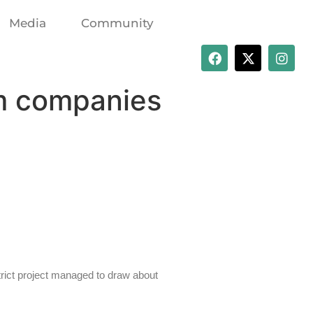
Media
Community
om companies
rict project managed to draw about