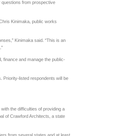
er questions from prospective
 Chris Kinimaka, public works
onses,” Kinimaka said. “This is an
.”
ld, finance and manage the public-
 Priority-listed respondents will be
th the difficulties of providing a
l of Crawford Architects, a state
ers from several states and at least