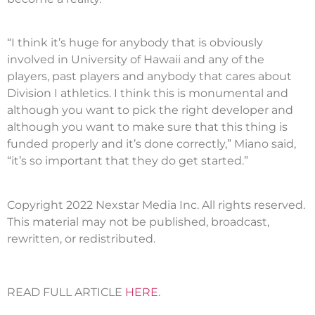
“I think it’s huge for anybody that is obviously
involved in University of Hawaii and any of the
players, past players and anybody that cares about
Division I athletics. I think this is monumental and
although you want to pick the right developer and
although you want to make sure that this thing is
funded properly and it’s done correctly,” Miano said,
“it’s so important that they do get started.”
Copyright 2022 Nexstar Media Inc. All rights reserved.
This material may not be published, broadcast,
rewritten, or redistributed.
READ FULL ARTICLE
HERE
.