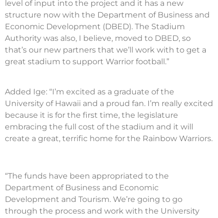
level of input into the project and it has a new
structure now with the Department of Business and
Economic Development (DBED). The Stadium
Authority was also, I believe, moved to DBED, so
that’s our new partners that we’ll work with to get a
great stadium to support Warrior football.”
Added Ige: “I’m excited as a graduate of the
University of Hawaii and a proud fan. I’m really excited
because it is for the first time, the legislature
embracing the full cost of the stadium and it will
create a great, terrific home for the Rainbow Warriors.
“The funds have been appropriated to the
Department of Business and Economic
Development and Tourism. We’re going to go
through the process and work with the University