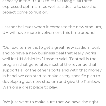
capacity in the 30,000 to 35,000 range. All three
expressed optimism, as well as a desire to see the
project come to fruition.
Lassner believes when it comes to the new stadium,
UH will have more involvement this time around.
“Our excitement is to get a great new stadium built
and to have a new business deal that really works
well for UH Athletics,” Lassner said. “Football is the
program that generates most of the revenue that
supports all of the other sports and with that money
in hand, we can start to make a very specific plan to
develop a great new stadium and give the Rainbow
Warriors a great place to play.
“We just want to make sure that we have the right