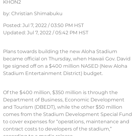
KHON2
by: Christian Shimabuku
Posted: Jul 7, 2022 / 03:50 PM HST
Updated: Jul 7, 2022 / 05:42 PM HST
Plans towards building the new Aloha Stadium
became official on Thursday, when Hawaii Gov. David
Ige signed off on a $400 million NASED (New Aloha
Stadium Entertainment District) budget.
Of the $400 million, $350 million is through the
Department of Business, Economic Development
and Tourism (DBEDT), while the other $50 million
comes from the Stadium Development Special Fund
to cover expenses for “operations, maintenance and
contract costs to developers of the stadium,”