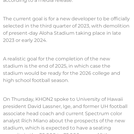
according to a media release.
The current goal is for a new developer to be officially
selected in the third quarter of 2023, with demolition
of present-day Aloha Stadium taking place in late
2023 or early 2024.
A realistic goal for the completion of the new
stadium is the end of 2025, in which case the
stadium would be ready for the 2026 college and
high school football season.
On Thursday, KHON2 spoke to University of Hawaii
president David Lassner, Ige, and former UH football
associate head coach and current Spectrum color
analyst Rich Miano about the prospects of the new
stadium, which is expected to have a seating