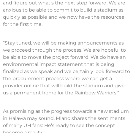
and figure out what’s the next step forward. We are
anxious to be able to commit to build a stadium as
quickly as possible and we now have the resources
for the first time.
“Stay tuned, we will be making announcements as
we proceed through the process. We are hopeful to
be able to move the project forward. We do have an
environmental impact statement that is being
finalized as we speak and we certainly look forward to
the procurement process where we can get a
provider online that will build the stadium and give
us a permanent home for the Rainbow Warriors.”
As promising as the progress towards a new stadium
in Halawa may sound, Miano shares the sentiments
of many UH fans: He’s ready to see the concept
become a reality.