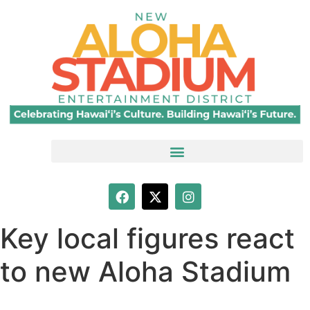
Key local figures react
to new Aloha Stadium