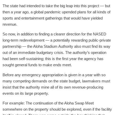
The state had intended to take the big leap into this project — but
then a year ago, a global pandemic upended plans for all kinds of
sports and entertainment gatherings that would have yielded
revenue.
So now, in addition to finding a clearer direction for the NASED
long-term redevelopment — a potentially rewarding public-private
partnership — the Aloha Stadium Authority also must find its way
out of an immediate budgetary crisis. The authority’s operation
had been self-sustaining; this is the first year the agency has
sought general funds to make ends meet.
Before any emergency appropriation is given in a year with so
many competing demands on the state budget, lawmakers must
insist that the authority mine all of its own revenue-producing
events on its large property.
For example: The continuation of the Aloha Swap Meet
somewhere on the property should be explored, even if the facility