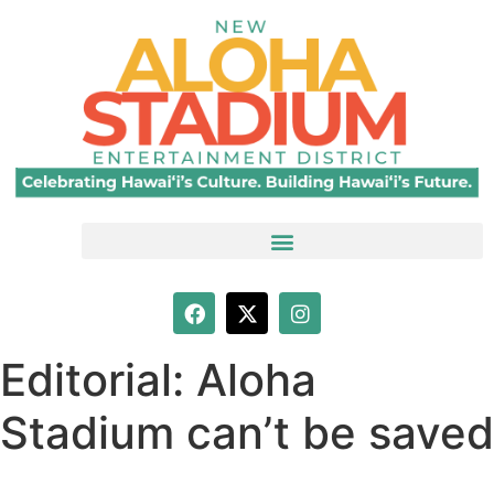
Editorial: Aloha
Stadium can’t be saved