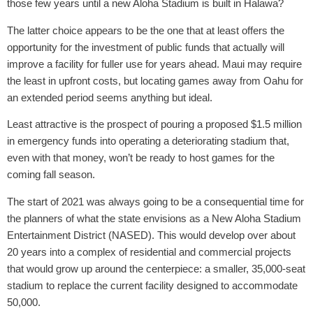
those few years until a new Aloha Stadium is built in Halawa?
The latter choice appears to be the one that at least offers the
opportunity for the investment of public funds that actually will
improve a facility for fuller use for years ahead. Maui may require
the least in upfront costs, but locating games away from Oahu for
an extended period seems anything but ideal.
Least attractive is the prospect of pouring a proposed $1.5 million
in emergency funds into operating a deteriorating stadium that,
even with that money, won’t be ready to host games for the
coming fall season.
The start of 2021 was always going to be a consequential time for
the planners of what the state envisions as a New Aloha Stadium
Entertainment District (NASED). This would develop over about
20 years into a complex of residential and commercial projects
that would grow up around the centerpiece: a smaller, 35,000-seat
stadium to replace the current facility designed to accommodate
50,000.