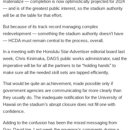
materialize — completion is now optimistically projected for 2024
— and is of the greatest public interest, so the stadium authority
will be at the table for that effort.
But because of its track record managing complex
redevelopment — something the stadium authority doesn’t have
— HCDA must remain central to the process, overall.
In a meeting with the Honolulu Star-Advertiser editorial board last
week, Chris Kinimaka, DAGS public works administrator, said the
imperative will be for all the partners to be “holding hands” to
make sure all the needed skill sets are tapped efficiently.
That would be quite an achievement, made possible only if
government agencies are communicating far more clearly than
they usually do. The inadequate notification for the University of
Hawaii on the stadium’s abrupt closure does not fill one with
confidence.
Adding to the confusion has been the mixed messaging from
Gov. David Ige. Last week the governor’s comments during a