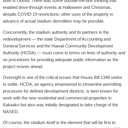
itself is closed. There was some outside-the-box thinking that
enabled drive-through events at Halloween and Christmas,
despite COVID-19 restrictions; other uses of the property in
advance of actual stadium demolition may be possible.
Concurrently, the stadium authority and its partners in the
redevelopment — the state Department of Accounting and
General Services and the Hawaii Community Development
Authority (HCDA) — must come to terms on lines of authority and
on procedures for providing adequate public information as the
project moves ahead.
Oversight is one of the critical issues that House Bill 1348 seeks
to settle. HCDA, an agency empowered to streamline permitting
processes for defined development districts, is best known for
work with the new residential and commercial properties in
Kakaako but also was initially designated to take charge of the
NASED.
Of course, the stadium itself is the element that will be first to