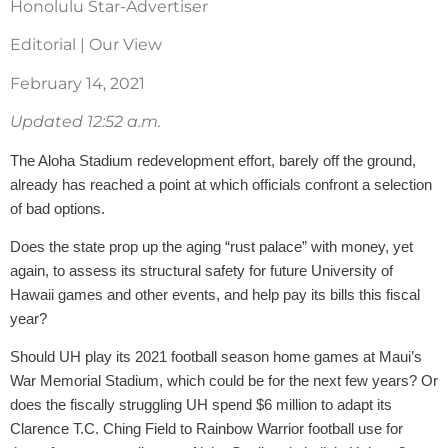
Honolulu Star-Advertiser
Editorial | Our View
February 14, 2021
Updated 12:52 a.m.
The Aloha Stadium redevelopment effort, barely off the ground,
already has reached a point at which officials confront a selection
of bad options.
Does the state prop up the aging “rust palace” with money, yet
again, to assess its structural safety for future University of
Hawaii games and other events, and help pay its bills this fiscal
year?
Should UH play its 2021 football season home games at Maui’s
War Memorial Stadium, which could be for the next few years? Or
does the fiscally struggling UH spend $6 million to adapt its
Clarence T.C. Ching Field to Rainbow Warrior football use for