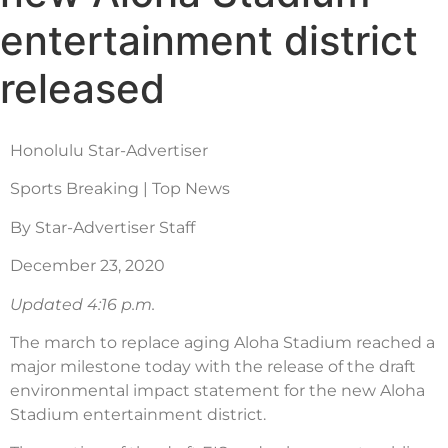
entertainment district
released
Honolulu Star-Advertiser
Sports Breaking | Top News
By Star-Advertiser Staff
December 23, 2020
Updated 4:16 p.m.
The march to replace aging Aloha Stadium reached a
major milestone today with the release of the draft
environmental impact statement for the new Aloha
Stadium entertainment district.