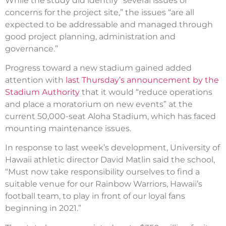
While the study did identify “several issues or
concerns for the project site,” the issues “are all
expected to be addressable and managed through
good project planning, administration and
governance.”
Progress toward a new stadium gained added
attention with
last Thursday’s announcement by the
Stadium Authority
that it would “reduce operations
and place a moratorium on new events” at the
current 50,000-seat Aloha Stadium, which has faced
mounting maintenance issues.
In response to last week’s development, University of
Hawaii athletic director David Matlin said the school,
“Must now take responsibility ourselves to find a
suitable venue for our Rainbow Warriors, Hawaii’s
football team, to play in front of our loyal fans
beginning in 2021.”