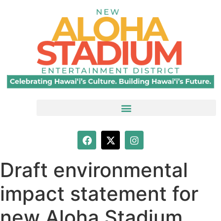
Draft environmental
impact statement for
new Aloha Stadium