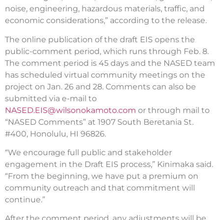
noise, engineering, hazardous materials, traffic, and
economic considerations,” according to the release.
The online publication of the draft EIS opens the
public-comment period, which runs through Feb. 8.
The comment period is 45 days and the NASED team
has scheduled virtual community meetings on the
project on Jan. 26 and 28. Comments can also be
submitted via e-mail to
NASED.EIS@wilsonokamoto.com
or through mail to
“NASED Comments” at 1907 South Beretania St.
#400, Honolulu, HI 96826.
“We encourage full public and stakeholder
engagement in the Draft EIS process,” Kinimaka said.
“From the beginning, we have put a premium on
community outreach and that commitment will
continue.”
After the comment period, any adjustments will be