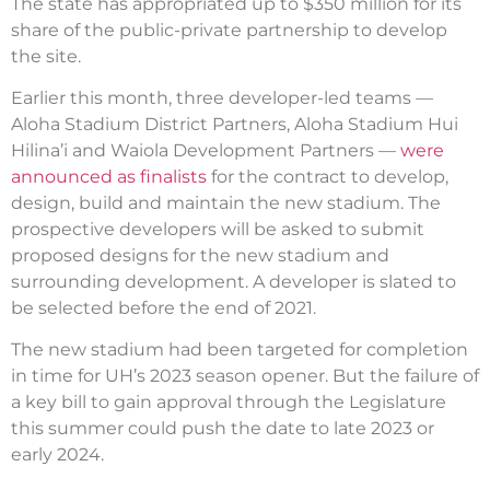
The state has appropriated up to $350 million for its
share of the public-private partnership to develop
the site.
Earlier this month, three developer-led teams —
Aloha Stadium District Partners, Aloha Stadium Hui
Hilina’i and Waiola Development Partners —
were
announced as finalists
for the contract to develop,
design, build and maintain the new stadium. The
prospective developers will be asked to submit
proposed designs for the new stadium and
surrounding development. A developer is slated to
be selected before the end of 2021.
The new stadium had been targeted for completion
in time for UH’s 2023 season opener. But the failure of
a key bill to gain approval through the Legislature
this summer could push the date to late 2023 or
early 2024.