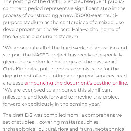
The posting of the draft EIS and subsequent public-
comment period represents a significant step in the
process of constructing a new 35,000-seat multi-
purpose stadium as the centerpiece of a mixed-use
development on the 98-acre Halawa site, home of
the 45-year-old current stadium.
“We appreciate all of the hard work, collaboration and
support the NASED project has received, especially
given the pandemic challenges of the past year,”
Chris Kinimaka, public works administrator for the
department of accounting and general services, read
a release
announcing the document’s posting online
.
“We are overjoyed to announce this significant
milestone and look forward to moving the project
forward expeditiously in the coming year.”
The draft EIS was compiled from “a comprehensive
set of studies … covering matters such as:
archaeological, cultural, flora and fauna, geotechnical,