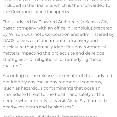
included in the final EIS, which is then forwarded to
the Governor’s office for approval.
The study led by Crawford Architects (a Kansas City-
based company with an office in Honolulu) prepared
by Wilson Okamoto Corporation and administered by
DAGS serves as a “document of discovery and
disclosure that primarily identifies environmental
matters impacting the project site and develops
strategies and mitigations for remedying those
matters.”
According to the release, the results of the study did
not identify any major environmental concerns,
“such as hazardous contaminants that pose an
immediate threat to the health and safety of the
people who currently use/visit Aloha Stadium or to
nearby residents and businesses.”