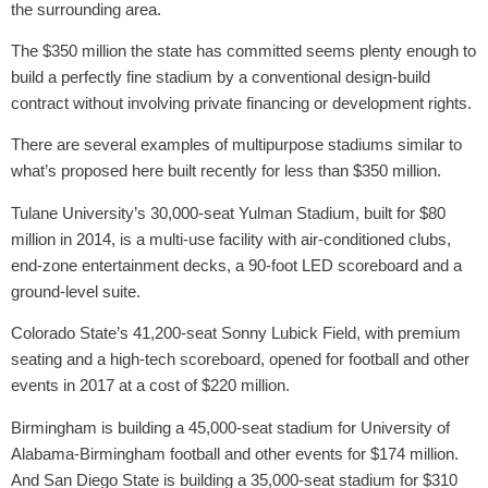
the surrounding area.
The $350 million the state has committed seems plenty enough to
build a perfectly fine stadium by a conventional design-build
contract without involving private financing or development rights.
There are several examples of multipurpose stadiums similar to
what’s proposed here built recently for less than $350 million.
Tulane University’s 30,000-seat Yulman Stadium, built for $80
million in 2014, is a multi-use facility with air-conditioned clubs,
end-zone entertainment decks, a 90-foot LED scoreboard and a
ground-level suite.
Colorado State’s 41,200-seat Sonny Lubick Field, with premium
seating and a high-tech scoreboard, opened for football and other
events in 2017 at a cost of $220 million.
Birmingham is building a 45,000-seat stadium for University of
Alabama-Birmingham football and other events for $174 million.
And San Diego State is building a 35,000-seat stadium for $310