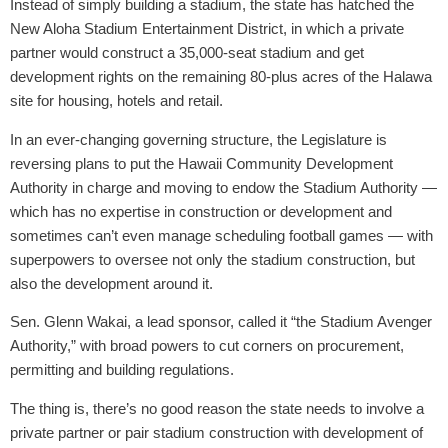
Instead of simply building a stadium, the state has hatched the
New Aloha Stadium Entertainment District, in which a private
partner would construct a 35,000-seat stadium and get
development rights on the remaining 80-plus acres of the Halawa
site for housing, hotels and retail.
In an ever-changing governing structure, the Legislature is
reversing plans to put the Hawaii Community Development
Authority in charge and moving to endow the Stadium Authority —
which has no expertise in construction or development and
sometimes can’t even manage scheduling football games — with
superpowers to oversee not only the stadium construction, but
also the development around it.
Sen. Glenn Wakai, a lead sponsor, called it “the Stadium Avenger
Authority,” with broad powers to cut corners on procurement,
permitting and building regulations.
The thing is, there’s no good reason the state needs to involve a
private partner or pair stadium construction with development of