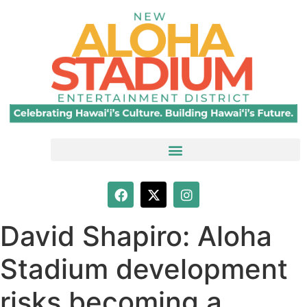
David Shapiro: Aloha
Stadium development
risks becoming a