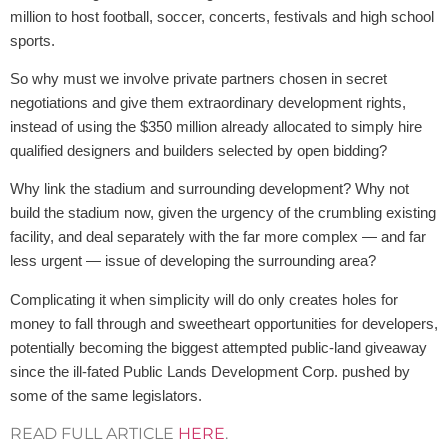
million to host football, soccer, concerts, festivals and high school
sports.
So why must we involve private partners chosen in secret
negotiations and give them extraordinary development rights,
instead of using the $350 million already allocated to simply hire
qualified designers and builders selected by open bidding?
Why link the stadium and surrounding development? Why not
build the stadium now, given the urgency of the crumbling existing
facility, and deal separately with the far more complex — and far
less urgent — issue of developing the surrounding area?
Complicating it when simplicity will do only creates holes for
money to fall through and sweetheart opportunities for developers,
potentially becoming the biggest attempted public-land giveaway
since the ill-fated Public Lands Development Corp. pushed by
some of the same legislators.
READ FULL ARTICLE
HERE
.