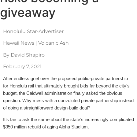
giveaway
Honolulu Star-Advertiser
Hawaii News | Volcanic Ash
By David Shapiro
February 7, 2021
After endless grief over the proposed public-private partnership
for Honolulu rail that ultimately brought bids far beyond the city’s
budget, the Caldwell administration finally asked the obvious
question: Why mess with a convoluted private partnership instead
of doing a straightforward design-build deal?
It’s fair to ask the same about the state’s increasingly complicated
$350 million rebuild of aging Aloha Stadium.