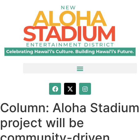
Column: Aloha Stadium
project will be
community-driven