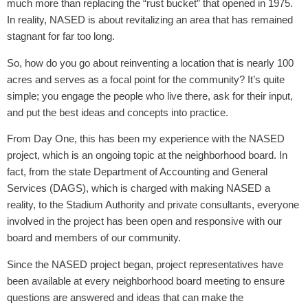
much more than replacing the “rust bucket” that opened in 1975.
In reality, NASED is about revitalizing an area that has remained
stagnant for far too long.
So, how do you go about reinventing a location that is nearly 100
acres and serves as a focal point for the community? It’s quite
simple; you engage the people who live there, ask for their input,
and put the best ideas and concepts into practice.
From Day One, this has been my experience with the NASED
project, which is an ongoing topic at the neighborhood board. In
fact, from the state Department of Accounting and General
Services (DAGS), which is charged with making NASED a
reality, to the Stadium Authority and private consultants, everyone
involved in the project has been open and responsive with our
board and members of our community.
Since the NASED project began, project representatives have
been available at every neighborhood board meeting to ensure
questions are answered and ideas that can make the