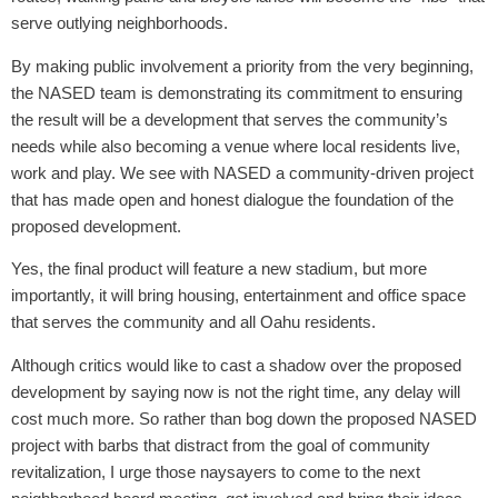
serve outlying neighborhoods.
By making public involvement a priority from the very beginning,
the NASED team is demonstrating its commitment to ensuring
the result will be a development that serves the community’s
needs while also becoming a venue where local residents live,
work and play. We see with NASED a community-driven project
that has made open and honest dialogue the foundation of the
proposed development.
Yes, the final product will feature a new stadium, but more
importantly, it will bring housing, entertainment and office space
that serves the community and all Oahu residents.
Although critics would like to cast a shadow over the proposed
development by saying now is not the right time, any delay will
cost much more. So rather than bog down the proposed NASED
project with barbs that distract from the goal of community
revitalization, I urge those naysayers to come to the next