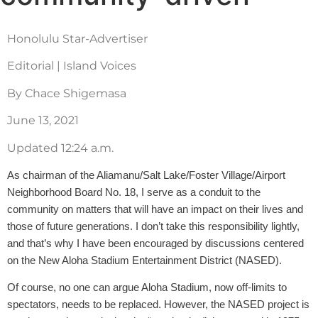
Honolulu Star-Advertiser
Editorial | Island Voices
By Chace Shigemasa
June 13, 2021
Updated 12:24 a.m.
As chairman of the Aliamanu/Salt Lake/Foster Village/Airport
Neighborhood Board No. 18, I serve as a conduit to the
community on matters that will have an impact on their lives and
those of future generations. I don’t take this responsibility lightly,
and that’s why I have been encouraged by discussions centered
on the New Aloha Stadium Entertainment District (NASED).
Of course, no one can argue Aloha Stadium, now off-limits to
spectators, needs to be replaced. However, the NASED project is