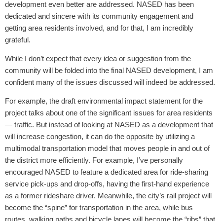
development even better are addressed. NASED has been
dedicated and sincere with its community engagement and
getting area residents involved, and for that, I am incredibly
grateful.
While I don’t expect that every idea or suggestion from the
community will be folded into the final NASED development, I am
confident many of the issues discussed will indeed be addressed.
For example, the draft environmental impact statement for the
project talks about one of the significant issues for area residents
— traffic. But instead of looking at NASED as a development that
will increase congestion, it can do the opposite by utilizing a
multimodal transportation model that moves people in and out of
the district more efficiently. For example, I’ve personally
encouraged NASED to feature a dedicated area for ride-sharing
service pick-ups and drop-offs, having the first-hand experience
as a former rideshare driver. Meanwhile, the city’s rail project will
become the “spine” for transportation in the area, while bus
routes, walking paths and bicycle lanes will become the “ribs” that