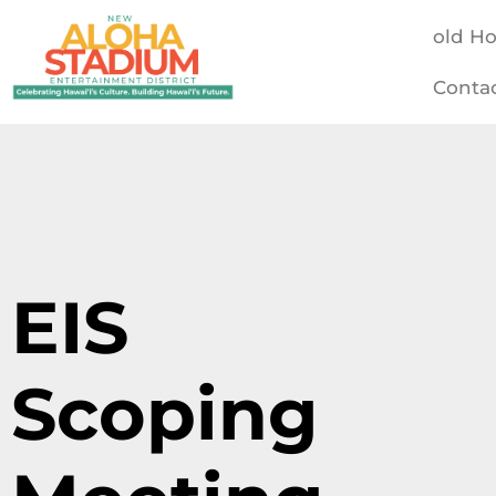
old H
Conta
EIS
Scoping