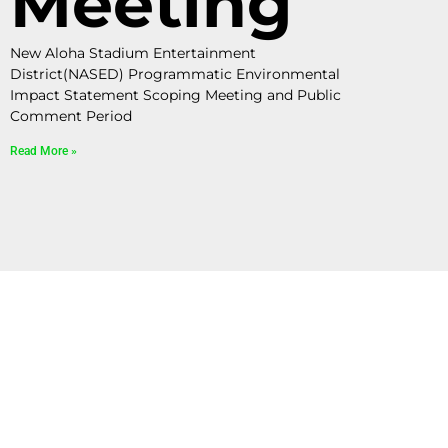
Meeting
New Aloha Stadium Entertainment
District(NASED) Programmatic Environmental
Impact Statement Scoping Meeting and Public
Comment Period
Read More »