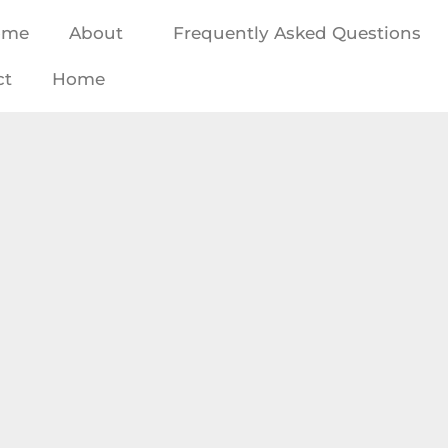
ome
About
Frequently Asked Questions
ct
Home