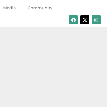
Media
Community