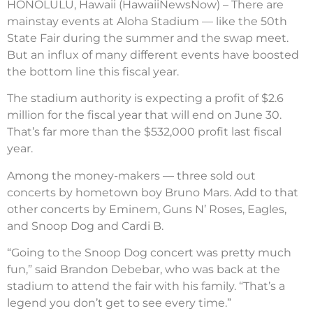
HONOLULU, Hawaii (HawaiiNewsNow) – There are
mainstay events at Aloha Stadium — like the 50th
State Fair during the summer and the swap meet.
But an influx of many different events have boosted
the bottom line this fiscal year.
The stadium authority is expecting a profit of $2.6
million for the fiscal year that will end on June 30.
That’s far more than the $532,000 profit last fiscal
year.
Among the money-makers — three sold out
concerts by hometown boy Bruno Mars. Add to that
other concerts by Eminem, Guns N’ Roses, Eagles,
and Snoop Dog and Cardi B.
“Going to the Snoop Dog concert was pretty much
fun,” said Brandon Debebar, who was back at the
stadium to attend the fair with his family. “That’s a
legend you don’t get to see every time.”