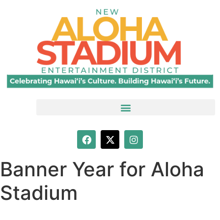
Banner Year for Aloha
Stadium