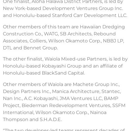
One finalist, Aloha Halawa District Partners, is led by
New York-based Development Ventures Group Inc.
and Honolulu-based Stanford Carr Development LLC.
Other members of this team are Hawaiian Dredging
Construction Co., WATG, SB Architects, Rebound
Associates, Colliers, Wilson Okamoto Corp., NBBJ LP,
DTL and Bennet Group.
The other finalist, Waiola Mixed-use Partners, is led by
Honolulu-based Kobayashi Group and an affiliate of
Honolulu-based BlackSand Capital.
Other members of Waiola are Machete Group Inc.,
Design Partners Inc., Manica Architecture, Stantec,
Nan Inc., A.C. Kobayashi, JMA Ventures LLC, BAMP
Project, Biederman Redevelopment Ventures, SSFM
International, Wilson Okamoto Corp., Nainoa
Thompson and S.H.A.D.E.
“The two developer-led teams represent decades of