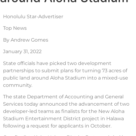
Honolulu Star-Advertiser
Top News
By Andrew Gomes
January 31, 2022
State officials have picked two development
partnerships to submit plans for turning 73 acres of
public land around Aloha Stadium into a mixed-use
community.
The state Department of Accounting and General
Services today announced the advancement of two
developer-led teams as finalists for the New Aloha
Stadium Entertainment District project in Halawa
following a request for applicants in October.