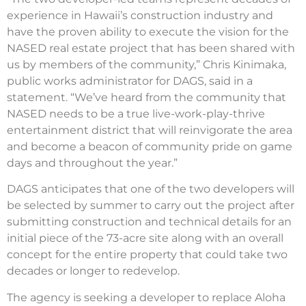
experience in Hawaii’s construction industry and
have the proven ability to execute the vision for the
NASED real estate project that has been shared with
us by members of the community,” Chris Kinimaka,
public works administrator for DAGS, said in a
statement. “We’ve heard from the community that
NASED needs to be a true live-work-play-thrive
entertainment district that will reinvigorate the area
and become a beacon of community pride on game
days and throughout the year.”
DAGS anticipates that one of the two developers will
be selected by summer to carry out the project after
submitting construction and technical details for an
initial piece of the 73-acre site along with an overall
concept for the entire property that could take two
decades or longer to redevelop.
The agency is seeking a developer to replace Aloha