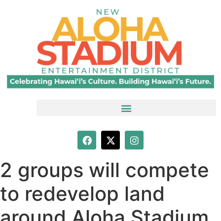
2 groups will compete
to redevelop land
around Aloha Stadium