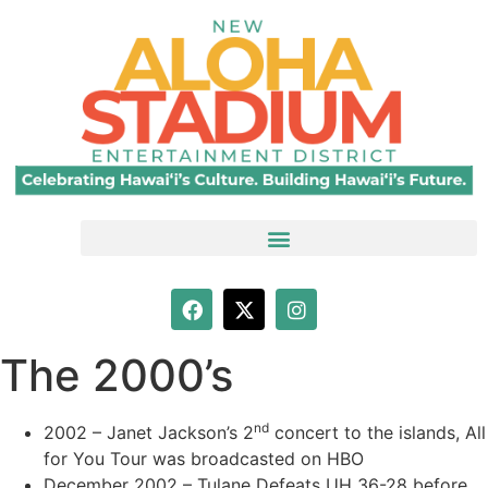
The 2000’s
nd
2002 – Janet Jackson’s 2
concert to the islands, All
for You Tour was broadcasted on HBO
December 2002 – Tulane Defeats UH 36-28 before