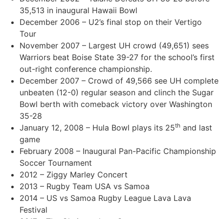
35,513 in inaugural Hawaii Bowl
December 2006 – U2’s final stop on their Vertigo
Tour
November 2007 – Largest UH crowd (49,651) sees
Warriors beat Boise State 39-27 for the school’s first
out-right conference championship.
December 2007 – Crowd of 49,566 see UH complete
unbeaten (12-0) regular season and clinch the Sugar
Bowl berth with comeback victory over Washington
35-28
th
January 12, 2008 – Hula Bowl plays its 25
and last
game
February 2008 – Inaugural Pan-Pacific Championship
Soccer Tournament
2012 – Ziggy Marley Concert
2013 – Rugby Team USA vs Samoa
2014 – US vs Samoa Rugby League Lava Lava
Festival