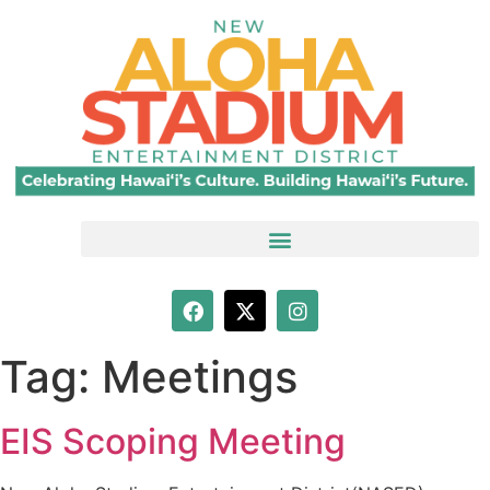
Tag:
Meetings
EIS Scoping Meeting