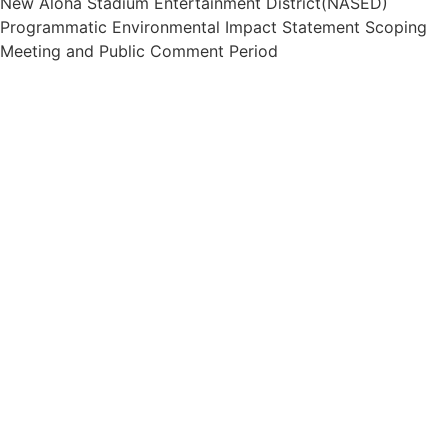
New Aloha Stadium Entertainment District(NASED)
Programmatic Environmental Impact Statement Scoping
Meeting and Public Comment Period