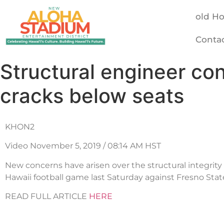
old H
Conta
Structural engineer co
cracks below seats
KHON2
Video November 5, 2019 / 08:14 AM HST
New concerns have arisen over the structural integrity 
Hawaii football game last Saturday against Fresno Stat
READ FULL ARTICLE
HERE