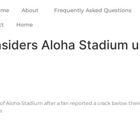
ome
About
Frequently Asked Questions
ct
Home
nsiders Aloha Stadium u
of Aloha Stadium after a fan reported a crack below their 
e.