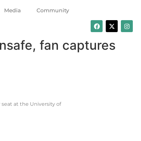
Media
Community
nsafe, fan captures
seat at the University of