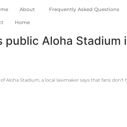
ome
About
Frequently Asked Questions
ct
Home
 public Aloha Stadium i
 of Aloha Stadium, a local lawmaker says that fans don’t 