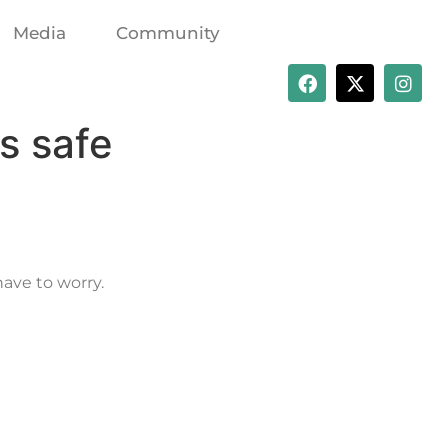
Media
Community
s safe
have to worry.