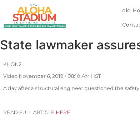
old H
Conta
State lawmaker assures
KHON2
Video November 6, 2019 / 08:10 AM HST
A day after a structural engineer questioned the safety
READ FULL ARTICLE
HERE