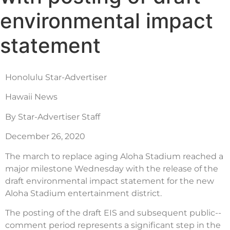
environmental impact
statement
Honolulu Star-Advertiser
Hawaii News
By Star-Advertiser Staff
December 26, 2020
The march to replace aging Aloha Stadium reached a
major milestone Wednesday with the release of the
draft environmental impact statement for the new
Aloha Stadium entertainment district.
The posting of the draft EIS and subsequent public-­
comment period represents a significant step in the