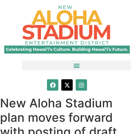
New Aloha Stadium
plan moves forward
with posting of draft