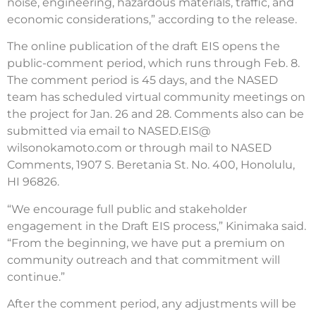
noise, engineering, hazardous materials, traffic, and
economic considerations,” according to the release.
The online publication of the draft EIS opens the
public-comment period, which runs through Feb. 8.
The comment period is 45 days, and the NASED
team has scheduled virtual community meetings on
the project for Jan. 26 and 28. Comments also can be
submitted via email to NASED.EIS@
wilsonokamoto.com or through mail to NASED
Comments, 1907 S. Beretania St. No. 400, Honolulu,
HI 96826.
“We encourage full public and stakeholder
engagement in the Draft EIS process,” Kinimaka said.
“From the beginning, we have put a premium on
community outreach and that commitment will
continue.”
After the comment period, any adjustments will be