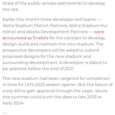
share of the public-private partnership to develop
the site.
Earlier this month three developer-led teams —
Aloha Stadium District Partners, Aloha Stadium Hui
Hilina‘i and Waiola Development Partners —
were
announced as finalists
for the contract to develop,
design, build and maintain the new stadium. The
prospective developers will be asked to submit
proposed designs for the new stadium and
surrounding development. A developer is slated to
be selected before the end of 2021.
The new stadium had been targeted for completion
in time for UH’s 2023 season opener. But the failure of
a key bill to gain approval through the Legis­- lature
this summer could push the date to late 2023 or
early 2024.
—