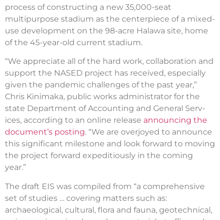
process of constructing a new 35,000-seat
multipurpose stadium as the centerpiece of a mixed-
use development on the 98-acre Halawa site, home
of the 45-year-old current stadium.
“We appreciate all of the hard work, collaboration and
support the NASED project has received, especially
given the pandemic challenges of the past year,”
Chris Kinimaka, public works administrator for the
state Department of Accounting and General Serv­
ices, according to an online release
announcing the
document’s posting
. “We are overjoyed to announce
this significant milestone and look forward to moving
the project forward expeditiously in the coming
year.”
The draft EIS was compiled from “a comprehensive
set of studies … covering matters such as:
archaeological, cultural, flora and fauna, geotechnical,