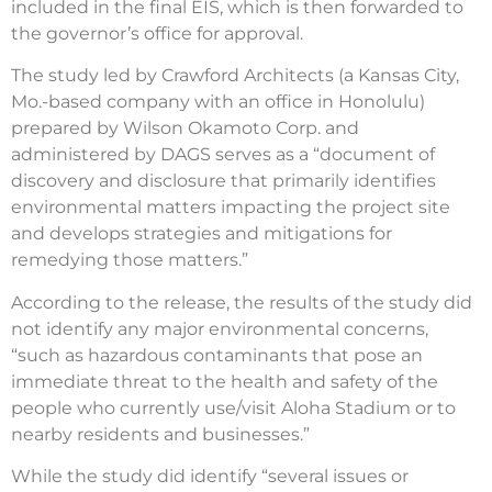
included in the final EIS, which is then forwarded to
the governor’s office for approval.
The study led by Crawford Architects (a Kansas City,
Mo.-based company with an office in Honolulu)
prepared by Wilson Okamoto Corp. and
administered by DAGS serves as a “document of
discovery and disclosure that primarily identifies
environmental matters impacting the project site
and develops strategies and mitigations for
remedying those matters.”
According to the release, the results of the study did
not identify any major environmental concerns,
“such as hazardous contaminants that pose an
immediate threat to the health and safety of the
people who currently use/visit Aloha Stadium or to
nearby residents and businesses.”
While the study did identify “several issues or