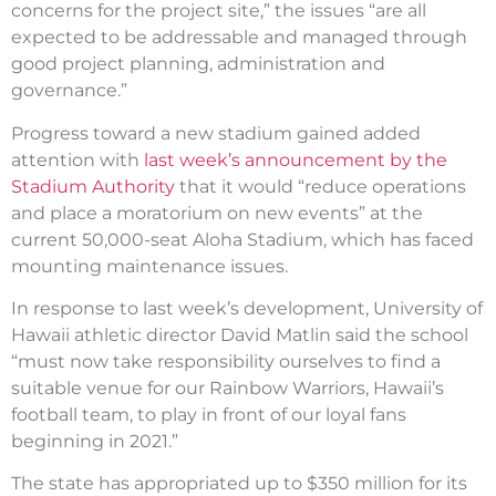
concerns for the project site,” the issues “are all
expected to be addressable and managed through
good project planning, administration and
governance.”
Progress toward a new stadium gained added
attention with
last week’s announcement by the
Stadium Authority
that it would “reduce operations
and place a moratorium on new events” at the
current 50,000-seat Aloha Stadium, which has faced
mounting maintenance issues.
In response to last week’s development, University of
Hawaii athletic director David Matlin said the school
“must now take responsibility ourselves to find a
suitable venue for our Rainbow Warriors, Hawaii’s
football team, to play in front of our loyal fans
beginning in 2021.”
The state has appropriated up to $350 million for its