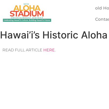
old H
Conta
Hawai’i’s Historic Alo
READ FULL ARTICLE
HERE
.