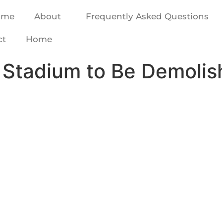
ome
About
Frequently Asked Questions
ct
Home
ha Stadium to Be Demoli