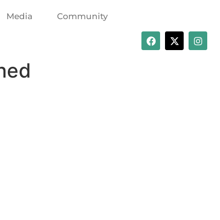
Media
Community
shed