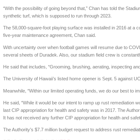
“With the possibility of going beyond that,” Chan has told the Stadiu
synthetic turf, which is supposed to run through 2023.
The 58,000-square-foot playing surface was installed in 2016 at a c
five-year maintenance agreement, Chan said.
With uncertainty over when football games will resume due to COVI
several sheets of Duradek. Also, our stadium field crew is constantly
He said that includes, “Grooming, brushing, aerating, inspecting and 
The University of Hawaii’s listed home opener is Sept. 5 against U
Meanwhile, “Within our limited operating funds, we do our best to 
He said, “While it would be our intent to ramp up rust remediation w
last CIP appropriation for health and safety was in 2017. The Author
It has not received any further CIP appropriation for health and safet
The Authority’s $7.7 million budget request to address rust remedia