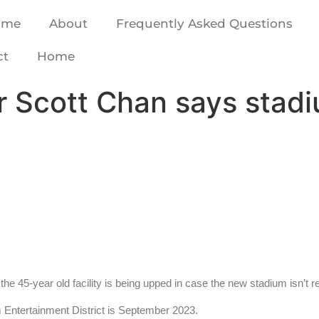
ome
About
Frequently Asked Questions
ct
Home
Scott Chan says stadium
he 45-year old facility is being upped in case the new stadium isn’t r
um Entertainment District is September 2023.