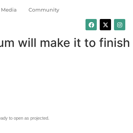
Media
Community
 will make it to finish
eady to open as projected.