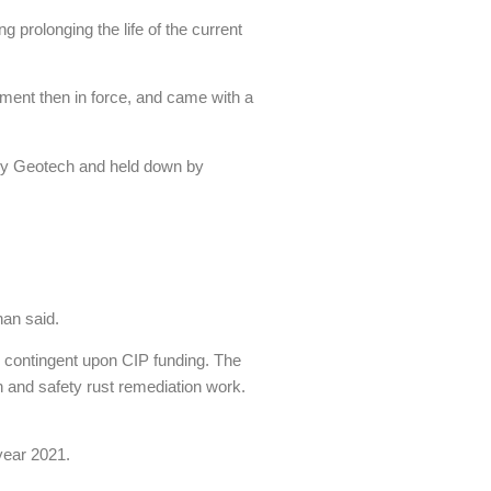
g prolonging the life of the current
ement then in force, and came with a
 by Geotech and held down by
han said.
is contingent upon CIP funding. The
th and safety rust remediation work.
year 2021.