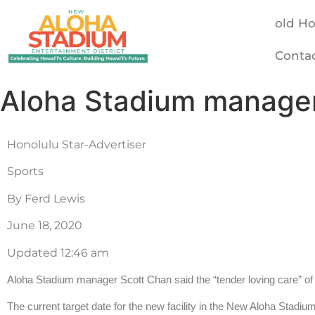
old H
Conta
Aloha Stadium manager 
Honolulu Star-Advertiser
Sports
By Ferd Lewis
June 18, 2020
Updated 12:46 am
Aloha Stadium manager Scott Chan said the “tender loving care” of t
The current target date for the new facility in the New Aloha Stadi