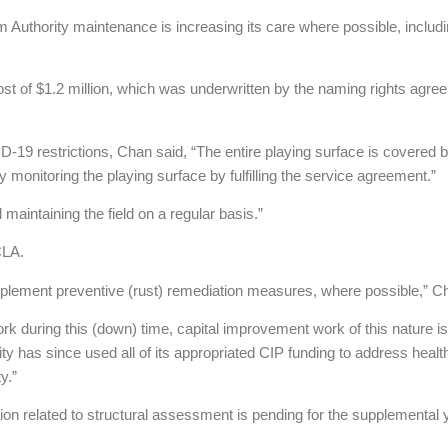
m Authority maintenance is increasing its care where possible, includin
ost of $1.2 million, which was underwritten by the naming rights agre
D-19 restrictions, Chan said, “The entire playing surface is covered
 monitoring the playing surface by fulfilling the service agreement.”
maintaining the field on a regular basis.”
CLA.
implement preventive (rust) remediation measures, where possible,” C
ork during this (down) time, capital improvement work of this nature 
ity has since used all of its appropriated CIP funding to address heal
y.”
tion related to structural assessment is pending for the supplemental 